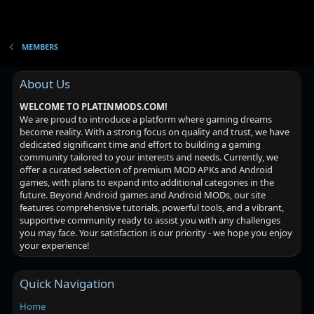
MEMBERS
About Us
WELCOME TO PLATINMODS.COM!
We are proud to introduce a platform where gaming dreams
become reality. With a strong focus on quality and trust, we have
dedicated significant time and effort to building a gaming
community tailored to your interests and needs. Currently, we
offer a curated selection of premium MOD APKs and Android
games, with plans to expand into additional categories in the
future. Beyond Android games and Android MODs, our site
features comprehensive tutorials, powerful tools, and a vibrant,
supportive community ready to assist you with any challenges
you may face. Your satisfaction is our priority - we hope you enjoy
your experience!
Quick Navigation
Home