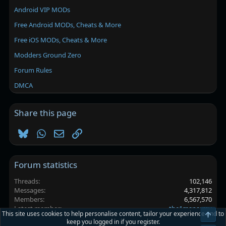
Android VIP MODs
Free Android MODs, Cheats & More
Free iOS MODs, Cheats & More
Modders Ground Zero
Forum Rules
DMCA
Share this page
Bluesky
WhatsApp
Email
Link
Forum statistics
Threads
102,146
Messages
4,317,812
Members
6,567,570
Latest member
the1manarmy
This site uses cookies to help personalise content, tailor your experience and to
Top
keep you logged in if you register.