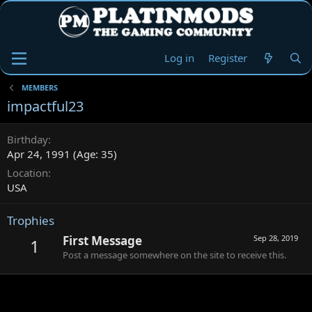
Log in
Register
MEMBERS
impactful23
Birthday
Apr 24, 1991 (Age: 35)
Location
USA
Trophies
First Message
Sep 28, 2019
1
Post a message somewhere on the site to receive this.