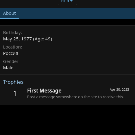
Find
About
Birthday
May 25, 1977 (Age: 49)
Location
Россия
Gender
Male
Trophies
First Message
Apr 30, 2023
1
Post a message somewhere on the site to receive this.