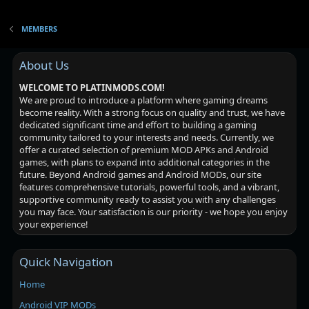
MEMBERS
About Us
WELCOME TO PLATINMODS.COM!
We are proud to introduce a platform where gaming dreams
become reality. With a strong focus on quality and trust, we have
dedicated significant time and effort to building a gaming
community tailored to your interests and needs. Currently, we
offer a curated selection of premium MOD APKs and Android
games, with plans to expand into additional categories in the
future. Beyond Android games and Android MODs, our site
features comprehensive tutorials, powerful tools, and a vibrant,
supportive community ready to assist you with any challenges
you may face. Your satisfaction is our priority - we hope you enjoy
your experience!
Quick Navigation
Home
Android VIP MODs