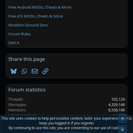
Free Android MODs, Cheats & More
Free iOS MODs, Cheats & More
Modders Ground Zero
Forum Rules
DMCA
Share this page
Bluesky
WhatsApp
Email
Link
Forum statistics
Threads
102,124
Messages
4,329,148
Members
6,558,106
Latest member
leo677
This site uses cookies to help personalise content, tailor your experience and to
Top
keep you logged in if you register.
By continuing to use this site, you are consenting to our use of cookies.
Platinmods.com - Futuristic S-Dark
Bot