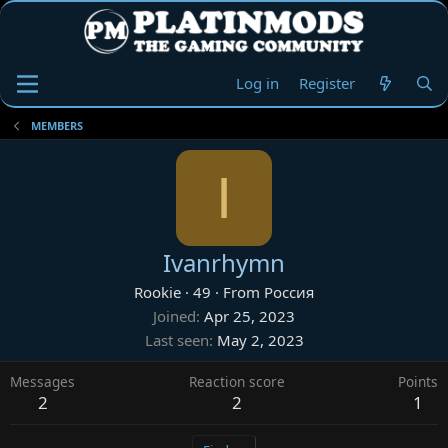
Log in
Register
MEMBERS
I
Ivanrhymn
Rookie
·
49
·
From
Россия
Joined
Apr 25, 2023
Last seen
May 2, 2023
Messages
Reaction score
Points
2
2
1