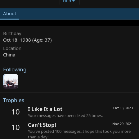
Find
About
Birthday
Oct 18, 1988 (Age: 37)
Location
China
Following
Trophies
I Like It a Lot
Oct 13, 2023
10
Your messages have been liked 25 times.
Can't Stop!
Nov 29, 2021
10
You've posted 100 messages. I hope this took you more
than a day!