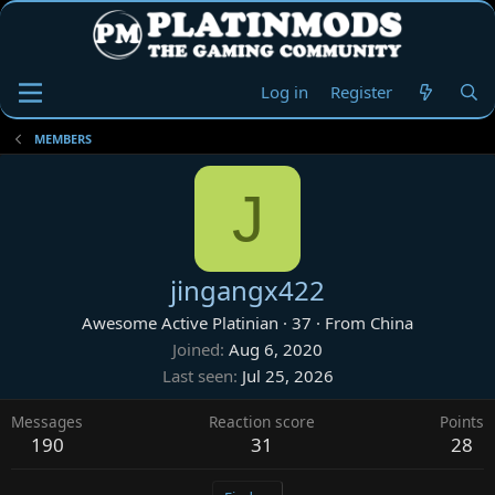
Log in
Register
MEMBERS
J
jingangx422
Awesome Active Platinian
·
37
·
From
China
Joined
Aug 6, 2020
Last seen
Jul 25, 2026
Messages
Reaction score
Points
190
31
28