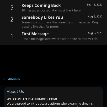
Keeps Coming Back
Sep 16, 2020
5
30 messages posted. You must like it here!
Somebody Likes You
Aug 6, 2020
2
Somebody out there liked one of your messages. Keep
posting like that for more!
First Message
Aug 6, 2020
1
Post a message somewhere on the site to receive this.
MEMBERS
About Us
WELCOME TO PLATINMODS.COM!
We are proud to introduce a platform where gaming dreams