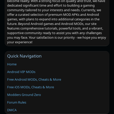
become reality. With a strong focus on quality and trust, we have
dedicated significant time and effort to building a gaming
community tailored to your interests and needs. Currently, we
offer a curated selection of premium MOD APKs and Android
games, with plans to expand into additional categories in the
future. Beyond Android games and Android MODs, our site
features comprehensive tutorials, powerful tools, and a vibrant,
supportive community ready to assist you with any challenges
you may face. Your satisfaction is our priority - we hope you enjoy
your experience!
Quick Navigation
Home
Android VIP MODs
Free Android MODs, Cheats & More
Free iOS MODs, Cheats & More
Modders Ground Zero
Forum Rules
DMCA