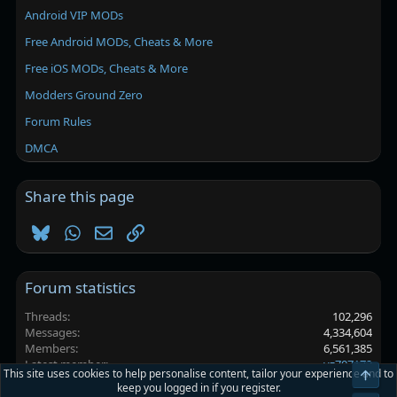
Android VIP MODs
Free Android MODs, Cheats & More
Free iOS MODs, Cheats & More
Modders Ground Zero
Forum Rules
DMCA
Share this page
Bluesky
WhatsApp
Email
Link
Forum statistics
Threads
102,296
Messages
4,334,604
Members
6,561,385
Latest member
yz707172
This site uses cookies to help personalise content, tailor your experience and to
Top
keep you logged in if you register.