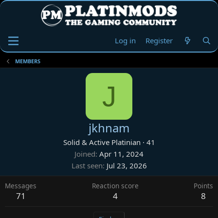
Log in
Register
MEMBERS
J
jkhnam
Solid & Active Platinian
·
41
Joined
Apr 11, 2024
Last seen
Jul 23, 2026
Messages
Reaction score
Points
71
4
8