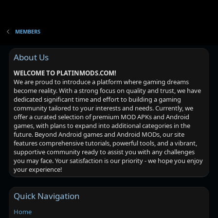
MEMBERS
About Us
WELCOME TO PLATINMODS.COM!
We are proud to introduce a platform where gaming dreams
become reality. With a strong focus on quality and trust, we have
dedicated significant time and effort to building a gaming
community tailored to your interests and needs. Currently, we
offer a curated selection of premium MOD APKs and Android
games, with plans to expand into additional categories in the
future. Beyond Android games and Android MODs, our site
features comprehensive tutorials, powerful tools, and a vibrant,
supportive community ready to assist you with any challenges
you may face. Your satisfaction is our priority - we hope you enjoy
your experience!
Quick Navigation
Home