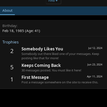
Find
About
Birthday
Feb 18, 1985 (Age: 41)
Trophies
Somebody Likes You
Jul 12, 2024
2
Somebody out there liked one of your messages. Keep
posting like that for more!
Keeps Coming Back
Jun 23, 2024
5
30 messages posted. You must like it here!
First Message
Apr 11, 2024
1
Post a message somewhere on the site to receive this.