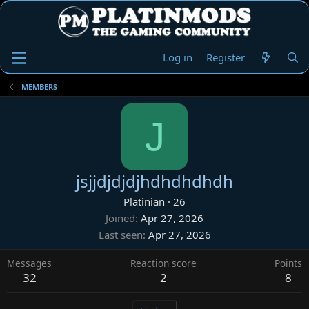
Log in
Register
MEMBERS
J
jsjjdjdjdjhdhdhdhdh
Platinian
·
26
Joined
Apr 27, 2026
Last seen
Apr 27, 2026
Messages
Reaction score
Points
32
2
8