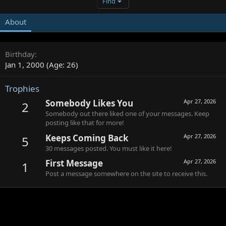
Find
About
Birthday
Jan 1, 2000 (Age: 26)
Trophies
Somebody Likes You
Apr 27, 2026
2
Somebody out there liked one of your messages. Keep
posting like that for more!
Keeps Coming Back
Apr 27, 2026
5
30 messages posted. You must like it here!
First Message
Apr 27, 2026
1
Post a message somewhere on the site to receive this.