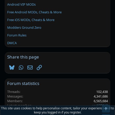
Android VIP MODs
Free Android MODs, Cheats & More
Free iOS MODs, Cheats & More
Modders Ground Zero
Forum Rules
DMCA
Share this page
Bluesky
WhatsApp
Email
Link
Forum statistics
Threads
102,438
Messages
4,341,686
Members
6,565,684
Latest member
yui123019
This site uses cookies to help personalise content, tailor your experience and to
Top
keep you logged in if you register.