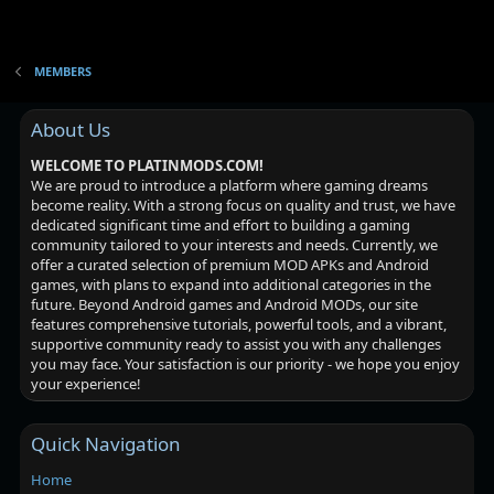
MEMBERS
About Us
WELCOME TO PLATINMODS.COM!
We are proud to introduce a platform where gaming dreams
become reality. With a strong focus on quality and trust, we have
dedicated significant time and effort to building a gaming
community tailored to your interests and needs. Currently, we
offer a curated selection of premium MOD APKs and Android
games, with plans to expand into additional categories in the
future. Beyond Android games and Android MODs, our site
features comprehensive tutorials, powerful tools, and a vibrant,
supportive community ready to assist you with any challenges
you may face. Your satisfaction is our priority - we hope you enjoy
your experience!
Quick Navigation
Home