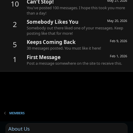
Can't Stop!
May 27, 2026
10
You've posted 100 messages. I hope this took you more
than a day!
Somebody Likes You
May 20, 2026
2
Somebody out there liked one of your messages. Keep
posting like that for more!
Keeps Coming Back
Feb 9, 2026
5
30 messages posted. You must like it here!
First Message
Feb 1, 2026
1
Post a message somewhere on the site to receive this.
MEMBERS
About Us