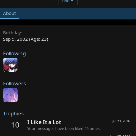
Find
About
Birthday
Sep 5, 2002 (Age: 23)
Following
Followers
Trophies
I Like It a Lot
Jul 23, 2026
10
Your messages have been liked 25 times.