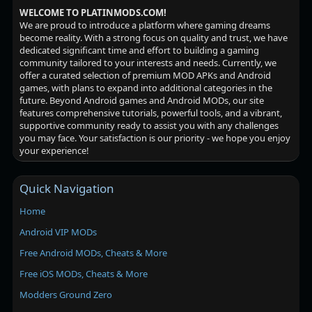
WELCOME TO PLATINMODS.COM!
We are proud to introduce a platform where gaming dreams
become reality. With a strong focus on quality and trust, we have
dedicated significant time and effort to building a gaming
community tailored to your interests and needs. Currently, we
offer a curated selection of premium MOD APKs and Android
games, with plans to expand into additional categories in the
future. Beyond Android games and Android MODs, our site
features comprehensive tutorials, powerful tools, and a vibrant,
supportive community ready to assist you with any challenges
you may face. Your satisfaction is our priority - we hope you enjoy
your experience!
Quick Navigation
Home
Android VIP MODs
Free Android MODs, Cheats & More
Free iOS MODs, Cheats & More
Modders Ground Zero