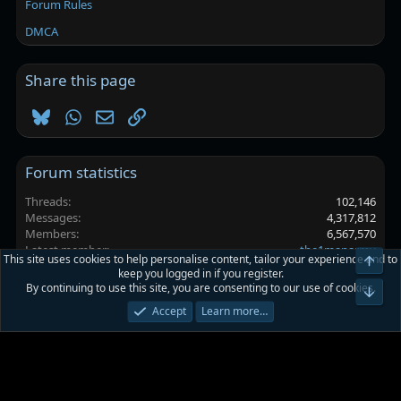
Forum Rules
DMCA
Share this page
Bluesky
WhatsApp
Email
Link
Forum statistics
Threads
102,146
Messages
4,317,812
Members
6,567,570
Latest member
the1manarmy
This site uses cookies to help personalise content, tailor your experience and to
Top
keep you logged in if you register.
By continuing to use this site, you are consenting to our use of cookies.
Platinmods.com - Futuristic S-Dark
Bot
Accept
Learn more…
Terms and rules
Privacy policy
Help
Home
R
S
S