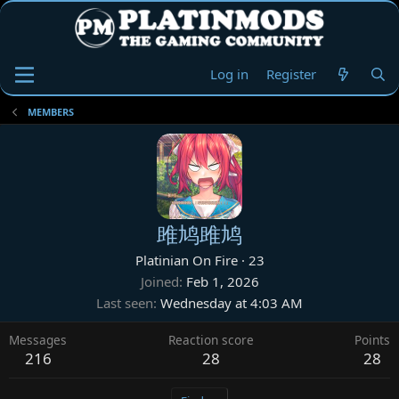
Log in
Register
MEMBERS
雎鸠雎鸠
Platinian On Fire
·
23
Joined
Feb 1, 2026
Last seen
Wednesday at 4:03 AM
Messages
Reaction score
Points
216
28
28