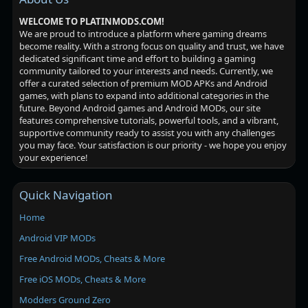
WELCOME TO PLATINMODS.COM!
We are proud to introduce a platform where gaming dreams
become reality. With a strong focus on quality and trust, we have
dedicated significant time and effort to building a gaming
community tailored to your interests and needs. Currently, we
offer a curated selection of premium MOD APKs and Android
games, with plans to expand into additional categories in the
future. Beyond Android games and Android MODs, our site
features comprehensive tutorials, powerful tools, and a vibrant,
supportive community ready to assist you with any challenges
you may face. Your satisfaction is our priority - we hope you enjoy
your experience!
Quick Navigation
Home
Android VIP MODs
Free Android MODs, Cheats & More
Free iOS MODs, Cheats & More
Modders Ground Zero