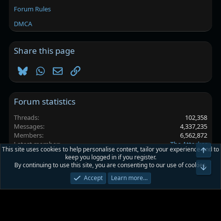
Forum Rules
DMCA
Share this page
Bluesky
WhatsApp
Email
Link
Forum statistics
Threads
102,358
Messages
4,337,235
Members
6,562,872
Latest member
The Attacker
This site uses cookies to help personalise content, tailor your experience and to
Top
keep you logged in if you register.
By continuing to use this site, you are consenting to our use of cookies.
Platinmods.com - Futuristic S-Dark
Bot
Accept
Learn more…
Terms and rules
Privacy policy
Help
Home
R
S
S