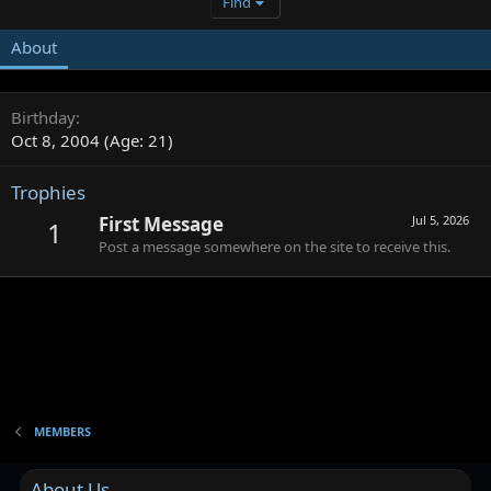
Find
About
Birthday
Oct 8, 2004 (Age: 21)
Trophies
First Message
Jul 5, 2026
1
Post a message somewhere on the site to receive this.
MEMBERS
About Us