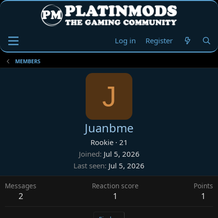
Log in
Register
MEMBERS
J
Juanbme
Rookie
·
21
Joined
Jul 5, 2026
Last seen
Jul 5, 2026
Messages
Reaction score
Points
2
1
1