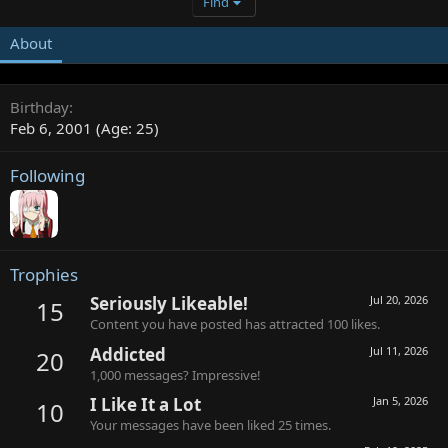
Find
About
Birthday
Feb 6, 2001 (Age: 25)
Following
Trophies
Seriously Likeable!
Jul 20, 2026
15
Content you have posted has attracted 100 likes.
Addicted
Jul 11, 2026
20
1,000 messages? Impressive!
I Like It a Lot
Jan 5, 2026
10
Your messages have been liked 25 times.