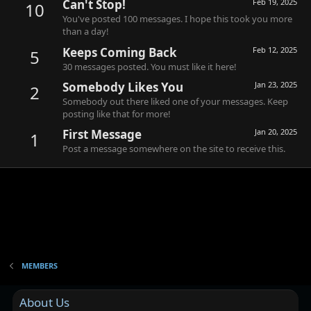
Can't Stop!
Feb 19, 2025
10
You've posted 100 messages. I hope this took you more
than a day!
Keeps Coming Back
Feb 12, 2025
5
30 messages posted. You must like it here!
Somebody Likes You
Jan 23, 2025
2
Somebody out there liked one of your messages. Keep
posting like that for more!
First Message
Jan 20, 2025
1
Post a message somewhere on the site to receive this.
MEMBERS
About Us