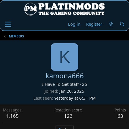
Log in
Register
MEMBERS
K
kamona666
I Have To Get Staff
·
25
Joined
Jan 20, 2025
Last seen
Yesterday at 6:31 PM
Messages
Reaction score
Points
1,165
123
63