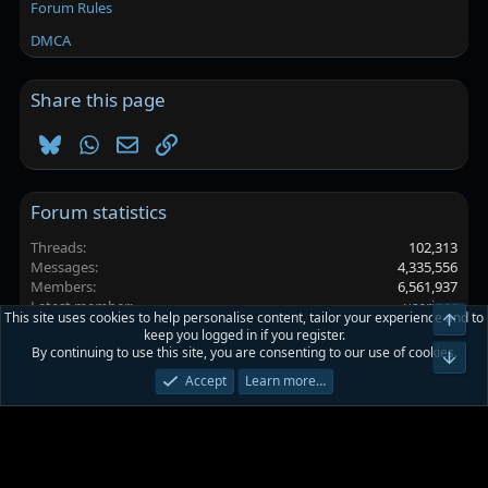
Forum Rules
DMCA
Share this page
Bluesky
WhatsApp
Email
Link
Forum statistics
Threads
102,313
Messages
4,335,556
Members
6,561,937
Latest member
userigor
This site uses cookies to help personalise content, tailor your experience and to
Top
keep you logged in if you register.
By continuing to use this site, you are consenting to our use of cookies.
Platinmods.com - Futuristic S-Dark
Bot
Accept
Learn more…
Terms and rules
Privacy policy
Help
Home
R
S
S