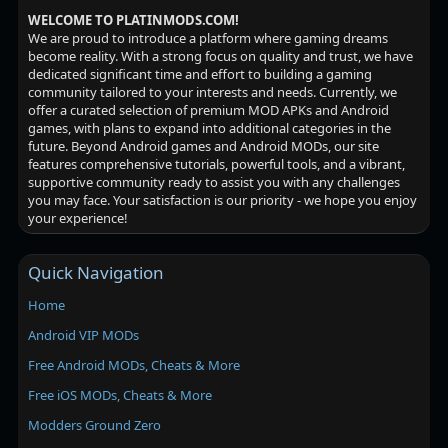
WELCOME TO PLATINMODS.COM!
We are proud to introduce a platform where gaming dreams
become reality. With a strong focus on quality and trust, we have
dedicated significant time and effort to building a gaming
community tailored to your interests and needs. Currently, we
offer a curated selection of premium MOD APKs and Android
games, with plans to expand into additional categories in the
future. Beyond Android games and Android MODs, our site
features comprehensive tutorials, powerful tools, and a vibrant,
supportive community ready to assist you with any challenges
you may face. Your satisfaction is our priority - we hope you enjoy
your experience!
Quick Navigation
Home
Android VIP MODs
Free Android MODs, Cheats & More
Free iOS MODs, Cheats & More
Modders Ground Zero