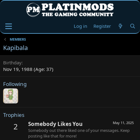
Log in
Register
MEMBERS
Kapibala
Birthday
Nov 19, 1988 (Age: 37)
Following
Trophies
Somebody Likes You
May 11, 2025
2
Somebody out there liked one of your messages. Keep
posting like that for more!