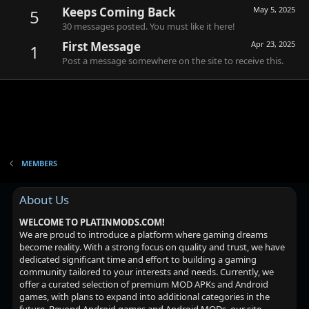
Keeps Coming Back
May 5, 2025
5
30 messages posted. You must like it here!
First Message
Apr 23, 2025
1
Post a message somewhere on the site to receive this.
MEMBERS
About Us
WELCOME TO PLATINMODS.COM!
We are proud to introduce a platform where gaming dreams
become reality. With a strong focus on quality and trust, we have
dedicated significant time and effort to building a gaming
community tailored to your interests and needs. Currently, we
offer a curated selection of premium MOD APKs and Android
games, with plans to expand into additional categories in the