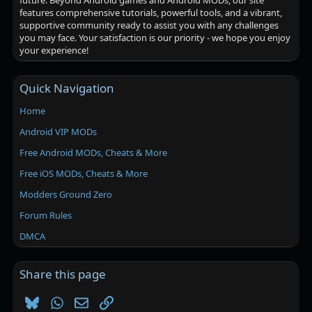
future. Beyond Android games and Android MODs, our site
features comprehensive tutorials, powerful tools, and a vibrant,
supportive community ready to assist you with any challenges
you may face. Your satisfaction is our priority - we hope you enjoy
your experience!
Quick Navigation
Home
Android VIP MODs
Free Android MODs, Cheats & More
Free iOS MODs, Cheats & More
Modders Ground Zero
Forum Rules
DMCA
Share this page
Bluesky
WhatsApp
Email
Link