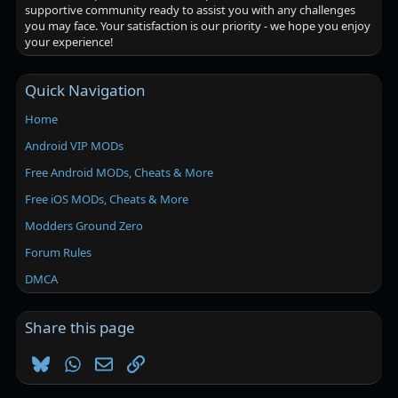
supportive community ready to assist you with any challenges
you may face. Your satisfaction is our priority - we hope you enjoy
your experience!
Quick Navigation
Home
Android VIP MODs
Free Android MODs, Cheats & More
Free iOS MODs, Cheats & More
Modders Ground Zero
Forum Rules
DMCA
Share this page
Bluesky
WhatsApp
Email
Link