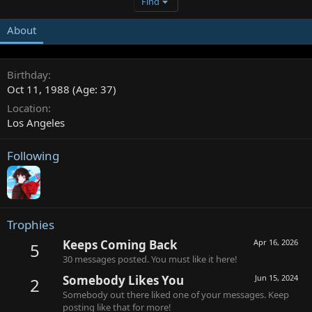
Find
About
Birthday
Oct 11, 1988 (Age: 37)
Location
Los Angeles
Following
Trophies
Keeps Coming Back
Apr 16, 2026
5
30 messages posted. You must like it here!
Somebody Likes You
Jun 15, 2024
2
Somebody out there liked one of your messages. Keep
posting like that for more!