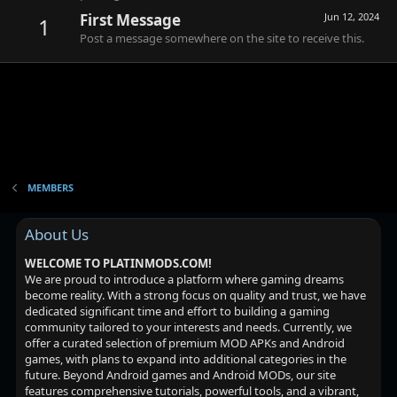
First Message
Jun 12, 2024
1
Post a message somewhere on the site to receive this.
MEMBERS
About Us
WELCOME TO PLATINMODS.COM!
We are proud to introduce a platform where gaming dreams
become reality. With a strong focus on quality and trust, we have
dedicated significant time and effort to building a gaming
community tailored to your interests and needs. Currently, we
offer a curated selection of premium MOD APKs and Android
games, with plans to expand into additional categories in the
future. Beyond Android games and Android MODs, our site
features comprehensive tutorials, powerful tools, and a vibrant,