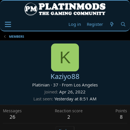
Log in
Register
MEMBERS
K
Kaziyo88
Platinian
·
37
·
From
Los Angeles
Joined
Apr 26, 2022
Last seen
Yesterday at 8:51 AM
Messages
Reaction score
Points
26
2
8