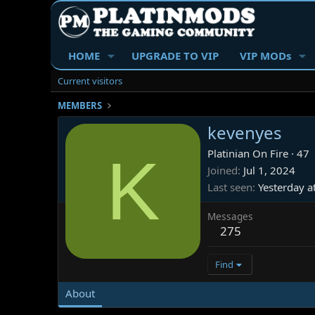
HOME
UPGRADE TO VIP
VIP MODs
Current visitors
MEMBERS
kevenyes
K
Platinian On Fire
·
47
Joined
Jul 1, 2024
Last seen
Yesterday 
Messages
275
Find
About