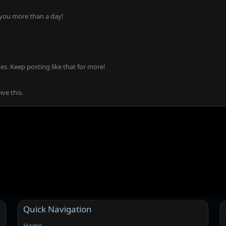
 you more than a day!
s. Keep posting like that for more!
ve this.
Quick Navigation
Home