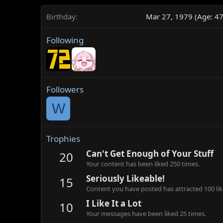
Birthday
Mar 27, 1979 (Age: 47
Following
Followers
W
Trophies
Can't Get Enough of Your Stuff
20
Your content has been liked 250 times.
Seriously Likeable!
15
Content you have posted has attracted 100 lik
I Like It a Lot
10
Your messages have been liked 25 times.