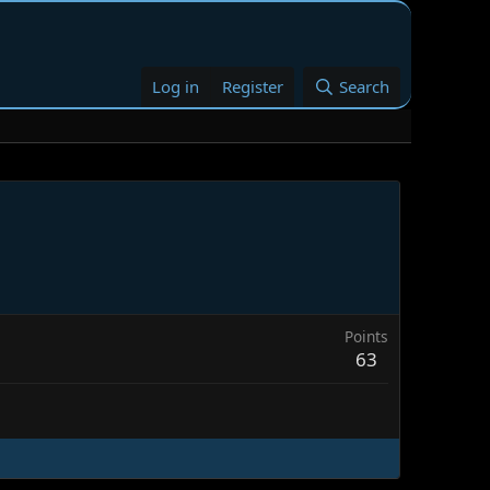
Log in
Register
Search
Points
63