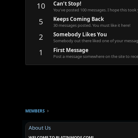
Can't Stop!
10
You've posted 100 messages. I hope this took
Keeps Coming Back
5
30 messages posted. You must like it here!
Somebody Likes You
2
Somebody out there liked one of your message
First Message
1
Post a message somewhere on the site to recei
MEMBERS
About Us
WELCOME TO PLATINMODS.COM!