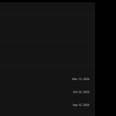
Mar 13, 2026
Oct 22, 2025
Sep 12, 2025