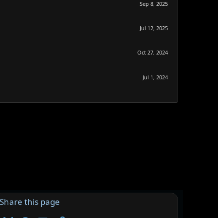
Sep 8, 2025
Jul 12, 2025
Oct 27, 2024
Jul 1, 2024
Share this page