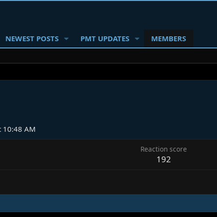
NEWEST POSTS
PMT UPDATES
MEMBERS
at 10:48 AM
Reaction score
192