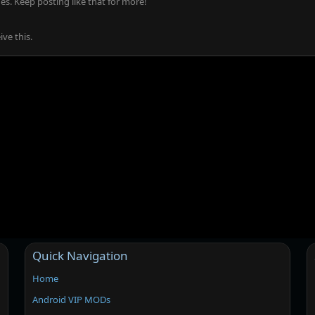
s. Keep posting like that for more!
ve this.
Quick Navigation
Home
Android VIP MODs