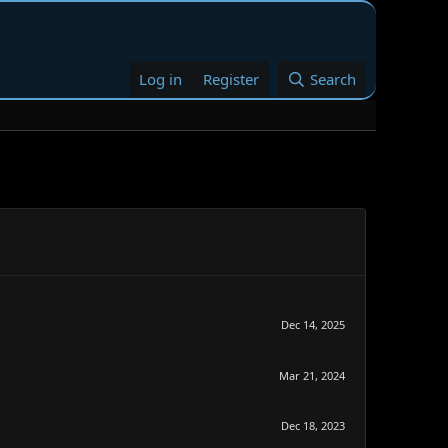
Log in
Register
Search
Dec 14, 2025
Mar 21, 2024
Dec 18, 2023