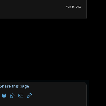
May 16, 2023
Share this page
Bluesky
WhatsApp
Email
Link