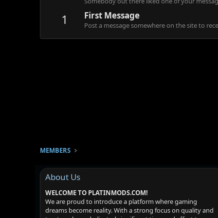
Somebody out there liked one of your message
First Message
1
Post a message somewhere on the site to recei
MEMBERS
About Us
WELCOME TO PLATINMODS.COM!
We are proud to introduce a platform where gaming
dreams become reality. With a strong focus on quality and