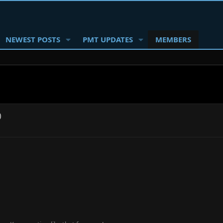
NEWEST POSTS
PMT UPDATES
MEMBERS
)