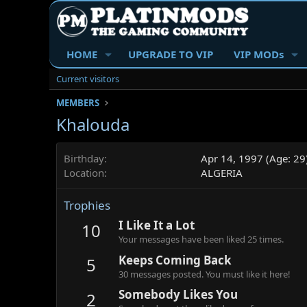
HOME
UPGRADE TO VIP
VIP MODs
Current visitors
MEMBERS
Khalouda
Birthday
Apr 14, 1997 (Age: 29
Location
ALGERIA
Trophies
I Like It a Lot
10
Your messages have been liked 25 times.
Keeps Coming Back
5
30 messages posted. You must like it here!
Somebody Likes You
2