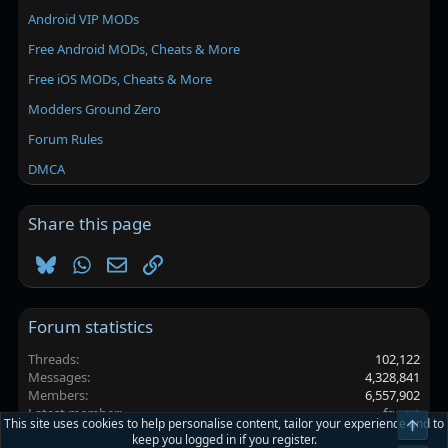
Android VIP MODs
Free Android MODs, Cheats & More
Free iOS MODs, Cheats & More
Modders Ground Zero
Forum Rules
DMCA
Share this page
Bluesky
WhatsApp
Email
Link
Forum statistics
Threads
102,122
Messages
4,328,841
Members
6,557,902
Latest member
fggmt
This site uses cookies to help personalise content, tailor your experience and to
Top
keep you logged in if you register.