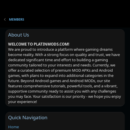
MEMBERS
About Us
WELCOME TO PLATINMODS.COM!
We are proud to introduce a platform where gaming dreams
become reality. With a strong focus on quality and trust, we have
dedicated significant time and effort to building a gaming
community tailored to your interests and needs. Currently, we
offer a curated selection of premium MOD APKs and Android
games, with plans to expand into additional categories in the
future. Beyond Android games and Android MODs, our site
features comprehensive tutorials, powerful tools, and a vibrant,
supportive community ready to assist you with any challenges
you may face. Your satisfaction is our priority - we hope you enjoy
your experience!
Quick Navigation
Home