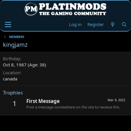
Log in
Register
MEMBERS
kingjamz
Birthday
Oct 8, 1987 (Age: 38)
Location
canada
Trophies
First Message
Mar 9, 2022
1
Post a message somewhere on the site to receive this.