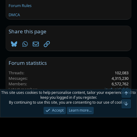
Forum Rules
DMCA
Share this page
Bluesky
WhatsApp
Email
Link
Forum statistics
Threads
102,083
Messages
4,315,230
Members
6,572,762
Latest member
isudueiskdjdj
This site uses cookies to help personalise content, tailor your experience and to
Top
keep you logged in if you register.
By continuing to use this site, you are consenting to our use of cookies.
Platinmods.com - Futuristic S-Dark
Bot
Accept
Learn more…
Terms and rules
Privacy policy
Help
Home
R
S
S