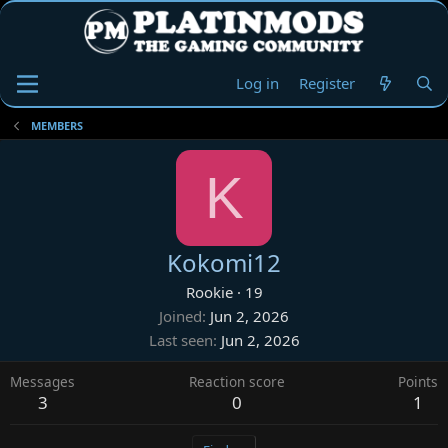
Log in
Register
MEMBERS
K
Kokomi12
Rookie
·
19
Joined
Jun 2, 2026
Last seen
Jun 2, 2026
Messages
Reaction score
Points
3
0
1