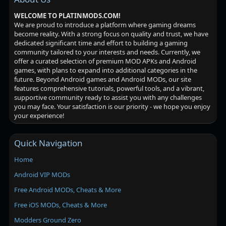
WELCOME TO PLATINMODS.COM!
We are proud to introduce a platform where gaming dreams
become reality. With a strong focus on quality and trust, we have
dedicated significant time and effort to building a gaming
community tailored to your interests and needs. Currently, we
offer a curated selection of premium MOD APKs and Android
games, with plans to expand into additional categories in the
future. Beyond Android games and Android MODs, our site
features comprehensive tutorials, powerful tools, and a vibrant,
supportive community ready to assist you with any challenges
you may face. Your satisfaction is our priority - we hope you enjoy
your experience!
Quick Navigation
Home
Android VIP MODs
Free Android MODs, Cheats & More
Free iOS MODs, Cheats & More
Modders Ground Zero