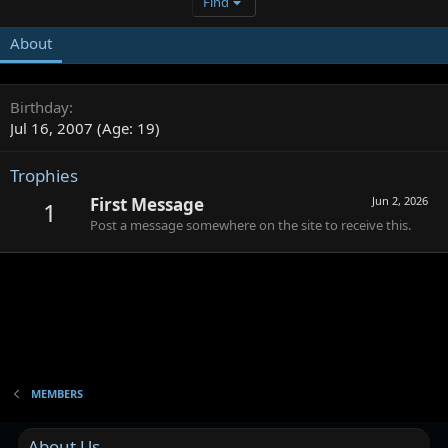
Find
About
Birthday
Jul 16, 2007 (Age: 19)
Trophies
First Message
Jun 2, 2026
1
Post a message somewhere on the site to receive this.
MEMBERS
About Us