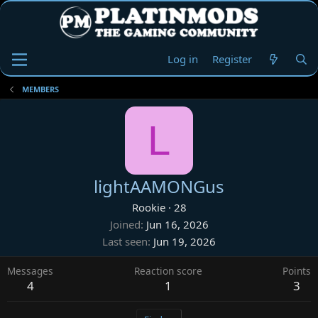
Log in
Register
MEMBERS
L
lightAAMONGus
Rookie
·
28
Joined
Jun 16, 2026
Last seen
Jun 19, 2026
Messages
Reaction score
Points
4
1
3