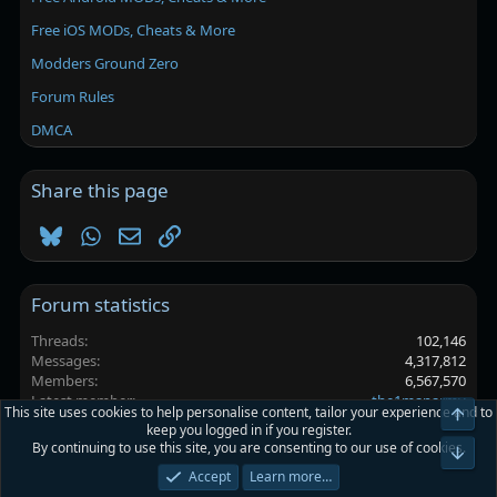
Free iOS MODs, Cheats & More
Modders Ground Zero
Forum Rules
DMCA
Share this page
Bluesky
WhatsApp
Email
Link
Forum statistics
Threads
102,146
Messages
4,317,812
Members
6,567,570
Latest member
the1manarmy
This site uses cookies to help personalise content, tailor your experience and to
Top
keep you logged in if you register.
By continuing to use this site, you are consenting to our use of cookies.
Platinmods.com - Futuristic S-Dark
Bot
Accept
Learn more…
Terms and rules
Privacy policy
Help
Home
R
S