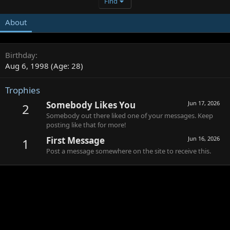
Find
About
Birthday
Aug 6, 1998 (Age: 28)
Trophies
Somebody Likes You
Jun 17, 2026
2
Somebody out there liked one of your messages. Keep
posting like that for more!
First Message
Jun 16, 2026
1
Post a message somewhere on the site to receive this.