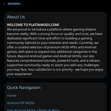
MEMBERS
About Us
WELCOME TO PLATINMODS.COM!
We are proud to introduce a platform where gaming dreams
become reality. With a strong focus on quality and trust, we have
dedicated significant time and effort to building a gaming
community tailored to your interests and needs. Currently, we
offer a curated selection of premium MOD APKs and Android
games, with plans to expand into additional categories in the
future. Beyond Android games and Android MODs, our site
features comprehensive tutorials, powerful tools, and a vibrant,
supportive community ready to assist you with any challenges
you may face. Your satisfaction is our priority - we hope you enjoy
your experience!
Quick Navigation
Home
Android VIP MODs
Free Android MODs, Cheats & More