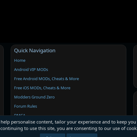
Quick Navigation
Home
Android VIP MODs
Free Android MODs, Cheats & More
Free iOS MODs, Cheats & More
Modders Ground Zero
Forum Rules
DMCA
 help personalise content, tailor your experience and to keep you 
continuing to use this site, you are consenting to our use of cook