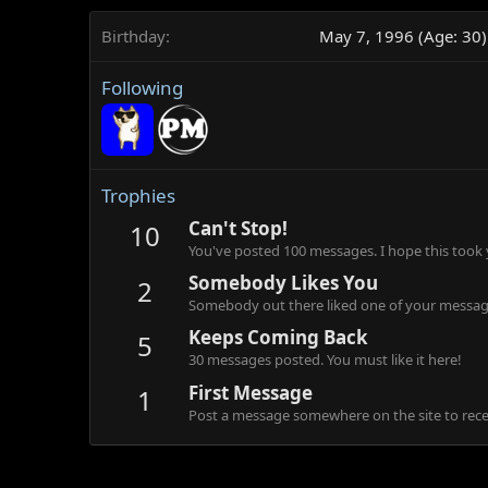
Birthday
May 7, 1996 (Age: 30)
Following
Trophies
Can't Stop!
10
You've posted 100 messages. I hope this took
Somebody Likes You
2
Somebody out there liked one of your message
Keeps Coming Back
5
30 messages posted. You must like it here!
First Message
1
Post a message somewhere on the site to recei