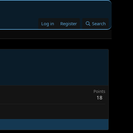
Log in
Register
Search
Points
18