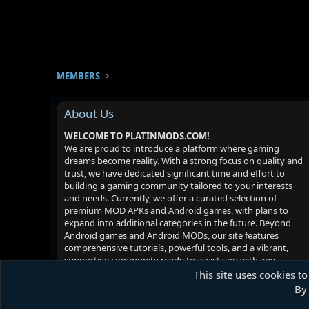
MEMBERS
About Us
WELCOME TO PLATINMODS.COM!
We are proud to introduce a platform where gaming
dreams become reality. With a strong focus on quality and
trust, we have dedicated significant time and effort to
building a gaming community tailored to your interests
and needs. Currently, we offer a curated selection of
premium MOD APKs and Android games, with plans to
expand into additional categories in the future. Beyond
Android games and Android MODs, our site features
comprehensive tutorials, powerful tools, and a vibrant,
supportive community ready to assist you with any
challenges you may face. Your satisfaction is our priority -
This site uses cookies to
we hope you enjoy your experience!
By 