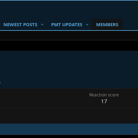
NEWEST POSTS
PMT UPDATES
MEMBERS
6
Reaction score
17