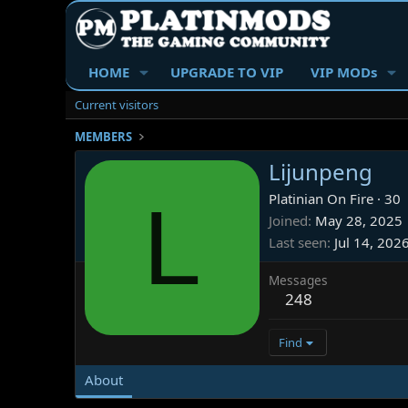
HOME
UPGRADE TO VIP
VIP MODs
Current visitors
MEMBERS
Lijunpeng
L
Platinian On Fire
·
30
Joined
May 28, 2025
Last seen
Jul 14, 202
Messages
248
Find
About