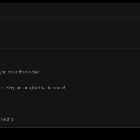
 you more than a day!
s. Keep posting like that for more!
ve this.