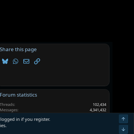
Share this page
Bluesky
WhatsApp
Email
Link
Forum statistics
Threads
102,434
Messages
4,341,432
Members
6,565,516
Top
logged in if you register.
Latest member
AbeJamal
ies.
Bot