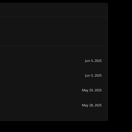
Jun 5, 2025
Jun 5, 2025
May 29, 2025
May 28, 2025