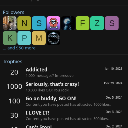
Followers
N
S
F
Z
S
K
P
M
... and 950 more.
Trophies
Addicted
Jan 10, 2025
20
1,000 messages? Impressive!
Seriously, that's crazy!
Dec 29, 2024
1000
10.000 likes O.O! You rock!
Go on buddy, GO ON!
Dec 5, 2024
100
Content you have posted has attracted 1000 likes.
I LOVE IT!
Dec 3, 2024
30
Content you have posted has attracted 500 likes.
Can't Stop!
Dec 2, 2024