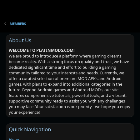
MEMBERS
About Us
WELCOME TO PLATINMODS.COM!
We are proud to introduce a platform where gaming dreams
become reality. With a strong focus on quality and trust, we have
dedicated significant time and effort to building a gaming
community tailored to your interests and needs. Currently, we
offer a curated selection of premium MOD APKs and Android
games, with plans to expand into additional categories in the
future. Beyond Android games and Android MODs, our site
features comprehensive tutorials, powerful tools, and a vibrant,
supportive community ready to assist you with any challenges
you may face. Your satisfaction is our priority - we hope you enjoy
your experience!
Quick Navigation
Home