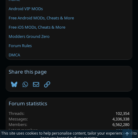
Android VIP MODs
Free Android MODs, Cheats & More
Free iOS MODs, Cheats & More
Modders Ground Zero
Forum Rules
DMCA
Share this page
Bluesky
WhatsApp
Email
Link
Forum statistics
Threads
102,354
Messages
4,336,338
Members
6,562,280
Latest member
egoxy1
This site uses cookies to help personalise content, tailor your experience and to
Top