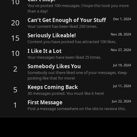
10
You've posted 100 messages. I hope this took you more
than a day!
Can't Get Enough of Your Stuff
Dec 1, 2024
20
Your content has been liked 250 times.
Seriously Likeable!
Nov 28, 2024
15
Content you have posted has attracted 100 likes.
I Like It a Lot
Nov 27, 2024
10
Your messages have been liked 25 times.
Somebody Likes You
Jul 19, 2024
2
Somebody out there liked one of your messages. Keep
posting like that for more!
Keeps Coming Back
Jul 11, 2024
5
30 messages posted. You must like it here!
First Message
Jun 22, 2024
1
Post a message somewhere on the site to receive this.