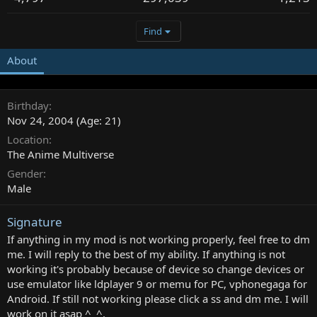
Find
About
Birthday
Nov 24, 2004 (Age: 21)
Location
The Anime Multiverse
Gender
Male
Signature
If anything in my mod is not working properly, feel free to dm
me. I will reply to the best of my ability. If anything is not
working it's probably because of device so change devices or
use emulator like ldplayer 9 or memu for PC, vphonegaga for
Android. If still not working please click a ss and dm me. I will
work on it asap ^_^.