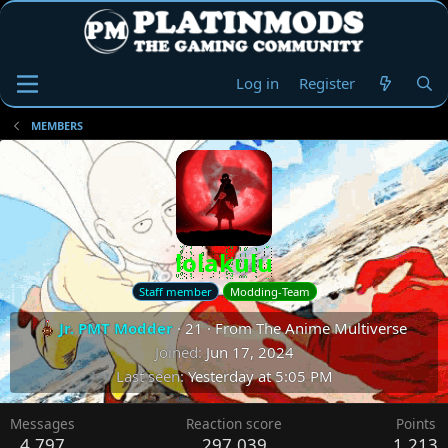
Log in
Register
MEMBERS
lolakulu
Staff member
Modding-Team
Jr. PMT Modder
·
21
·
From
The Anime Multiverse
Joined
Jun 17, 2024
Last seen
Yesterday at 5:05 PM
Messages
Reaction score
Points
4,797
297,039
1,213