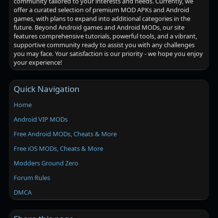
community tailored to your interests and needs. Currently, we
offer a curated selection of premium MOD APKs and Android
games, with plans to expand into additional categories in the
future. Beyond Android games and Android MODs, our site
features comprehensive tutorials, powerful tools, and a vibrant,
supportive community ready to assist you with any challenges
you may face. Your satisfaction is our priority - we hope you enjoy
your experience!
Quick Navigation
Home
Android VIP MODs
Free Android MODs, Cheats & More
Free iOS MODs, Cheats & More
Modders Ground Zero
Forum Rules
DMCA