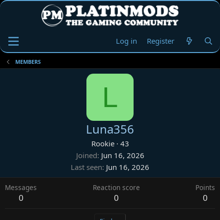
Log in
Register
MEMBERS
L
Luna356
Rookie
·
43
Joined
Jun 16, 2026
Last seen
Jun 16, 2026
Messages
Reaction score
Points
0
0
0