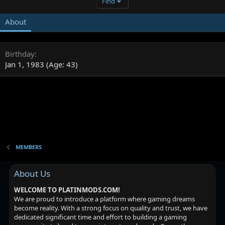
Find
About
Birthday
Jan 1, 1983 (Age: 43)
MEMBERS
About Us
WELCOME TO PLATINMODS.COM!
We are proud to introduce a platform where gaming dreams
become reality. With a strong focus on quality and trust, we have
dedicated significant time and effort to building a gaming