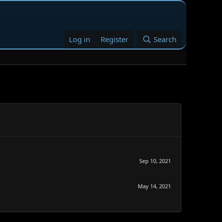
Log in
Register
Search
Sep 10, 2021
May 14, 2021