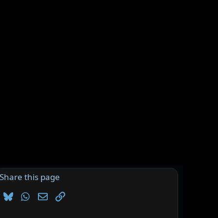
Share this page
Bluesky
WhatsApp
Email
Link