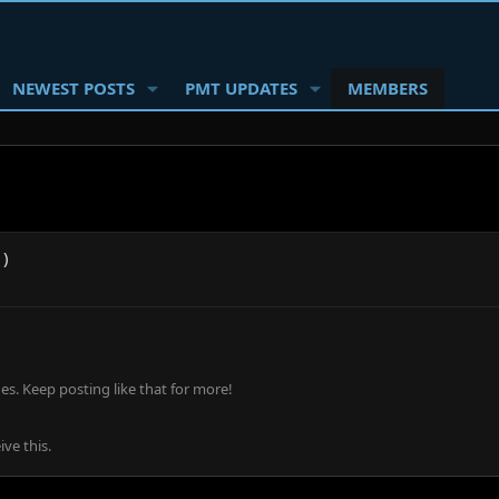
NEWEST POSTS
PMT UPDATES
MEMBERS
1)
s. Keep posting like that for more!
ve this.