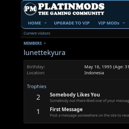
HOME
UPGRADE TO VIP
VIP MODs
Current visitors
MEMBERS
lunettekyura
Birthday
May 16, 1995 (Age: 3
Location
Indonesia
Trophies
Somebody Likes You
2
Somebody out there liked one of your message
First Message
1
Post a message somewhere on the site to recei