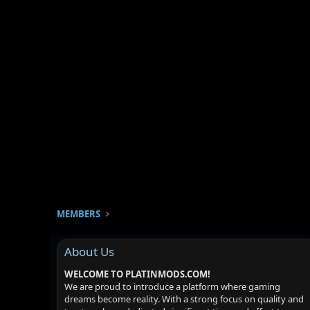
MEMBERS
About Us
WELCOME TO PLATINMODS.COM!
We are proud to introduce a platform where gaming
dreams become reality. With a strong focus on quality and