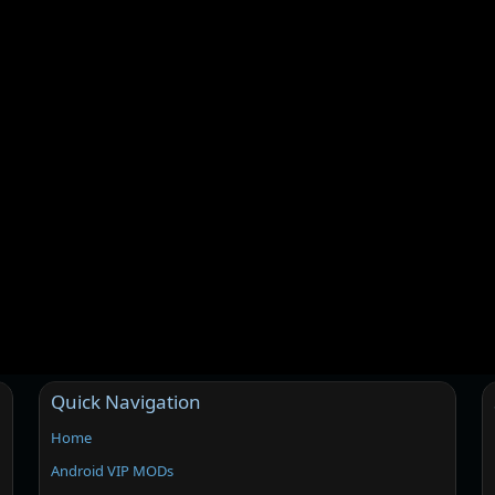
Quick Navigation
Home
Android VIP MODs