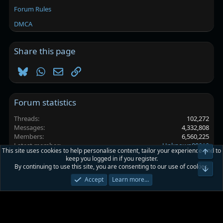
Forum Rules
DMCA
Share this page
Bluesky
WhatsApp
Email
Link
Forum statistics
Threads
102,272
Messages
4,332,808
Members
6,560,225
Latest member
Unknown00010
This site uses cookies to help personalise content, tailor your experience and to
Top
keep you logged in if you register.
By continuing to use this site, you are consenting to our use of cookies.
Platinmods.com - Futuristic S-Dark
Bot
Accept
Learn more…
Terms and rules
Privacy policy
Help
Home
R
S
S