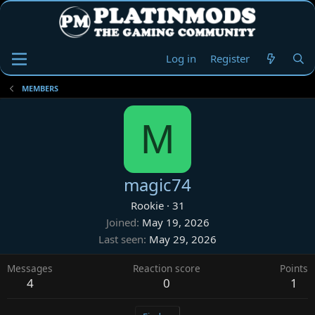
Log in
Register
MEMBERS
M
magic74
Rookie
·
31
Joined
May 19, 2026
Last seen
May 29, 2026
Messages
Reaction score
Points
4
0
1