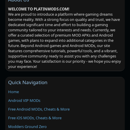
WELCOME TO PLATINMODS.COM!
We are proud to introduce a platform where gaming dreams
become reality. With a strong focus on quality and trust, we have
dedicated significant time and effort to building a gaming
community tailored to your interests and needs. Currently, we
offer a curated selection of premium MOD APKs and Android
games, with plans to expand into additional categories in the
future. Beyond Android games and Android MODs, our site
features comprehensive tutorials, powerful tools, and a vibrant,
supportive community ready to assist you with any challenges
you may face. Your satisfaction is our priority - we hope you enjoy
your experience!
Quick Navigation
Home
Android VIP MODs
Free Android MODs, Cheats & More
Free iOS MODs, Cheats & More
Modders Ground Zero