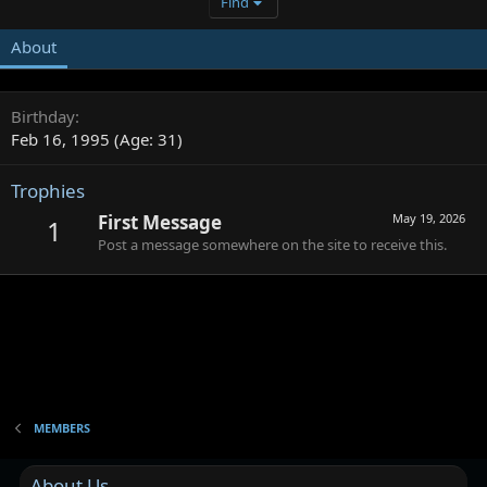
Find
About
Birthday
Feb 16, 1995 (Age: 31)
Trophies
First Message
May 19, 2026
1
Post a message somewhere on the site to receive this.
MEMBERS
About Us