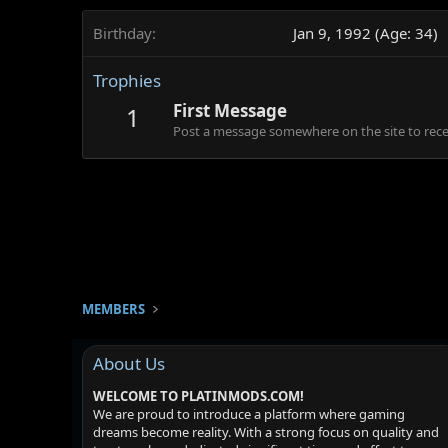
Birthday
Jan 9, 1992 (Age: 34)
Trophies
First Message
1
Post a message somewhere on the site to recei
MEMBERS
About Us
WELCOME TO PLATINMODS.COM!
We are proud to introduce a platform where gaming
dreams become reality. With a strong focus on quality and