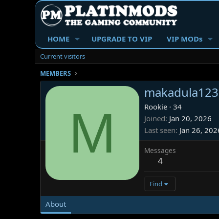
HOME
UPGRADE TO VIP
VIP MODs
Current visitors
MEMBERS
makadula123
M
Rookie
·
34
Joined
Jan 20, 2026
Last seen
Jan 26, 202
Messages
4
Find
About