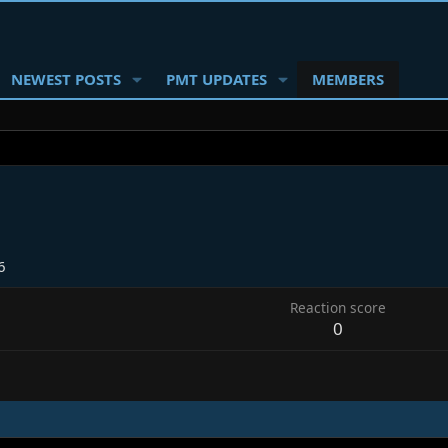
NEWEST POSTS
PMT UPDATES
MEMBERS
6
Reaction score
0