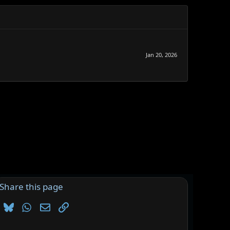
Jan 20, 2026
Share this page
Bluesky
WhatsApp
Email
Link