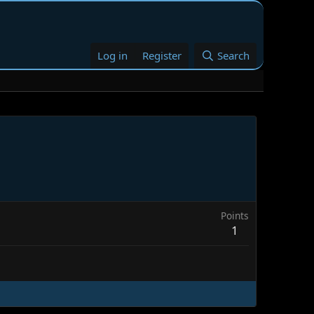
Log in
Register
Search
Points
1