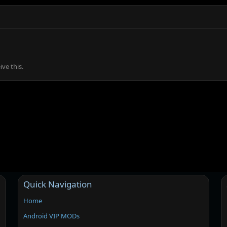
ve this.
Quick Navigation
Home
Android VIP MODs