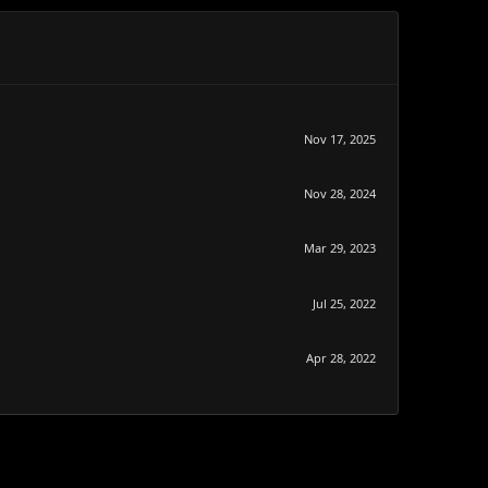
Nov 17, 2025
Nov 28, 2024
Mar 29, 2023
Jul 25, 2022
Apr 28, 2022