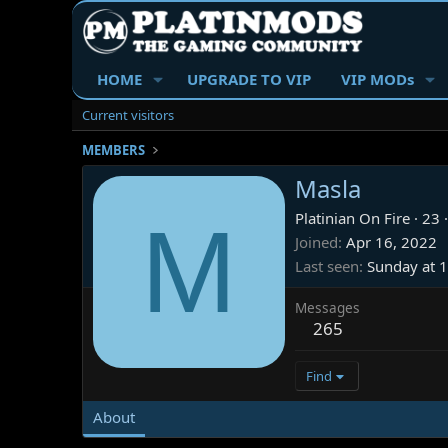
HOME
UPGRADE TO VIP
VIP MODs
Current visitors
MEMBERS
Masla
M
Platinian On Fire
·
23
·
Joined
Apr 16, 2022
Last seen
Sunday at 
Messages
265
Find
About