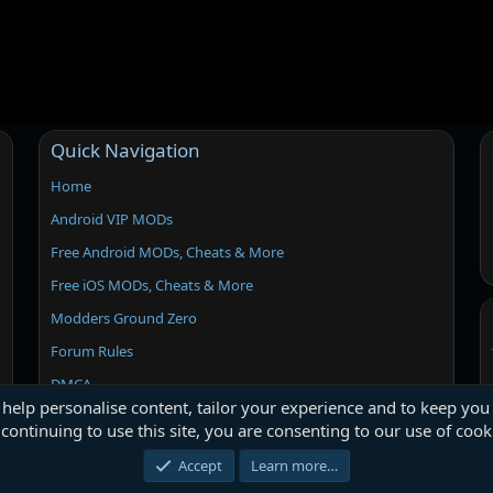
Quick Navigation
Home
Android VIP MODs
Free Android MODs, Cheats & More
Free iOS MODs, Cheats & More
Modders Ground Zero
Forum Rules
DMCA
 help personalise content, tailor your experience and to keep you 
continuing to use this site, you are consenting to our use of cook
Accept
Learn more…