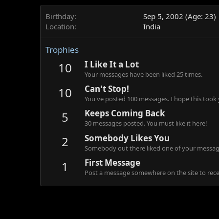
Birthday
Sep 5, 2002 (Age: 23)
Location
India
Trophies
I Like It a Lot
10
Your messages have been liked 25 times.
Can't Stop!
10
You've posted 100 messages. I hope this took
Keeps Coming Back
5
30 messages posted. You must like it here!
Somebody Likes You
2
Somebody out there liked one of your message
First Message
1
Post a message somewhere on the site to recei