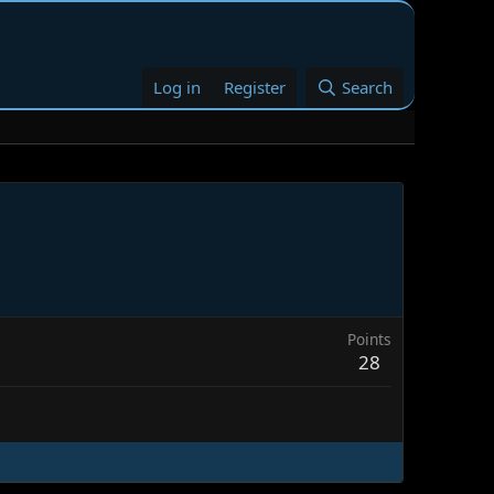
Log in
Register
Search
Points
28