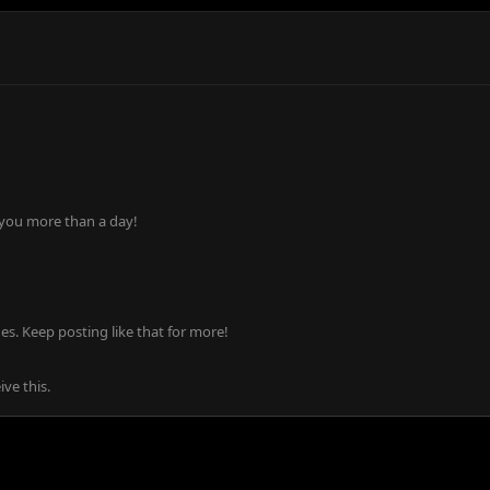
 you more than a day!
s. Keep posting like that for more!
ve this.