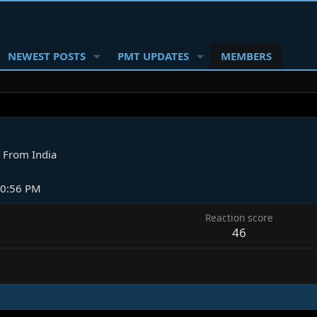
NEWEST POSTS
PMT UPDATES
MEMBERS
From
India
10:56 PM
Reaction score
46