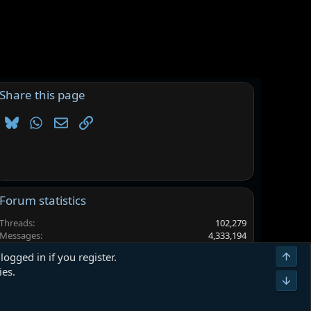
Share this page
Bluesky
WhatsApp
Email
Link
Forum statistics
Threads
102,279
Messages
4,333,194
Members
6,560,499
Top
logged in if you register.
Latest member
Rystonedd
ies.
Bot
Terms and rules
Privacy policy
Help
Home
R
S