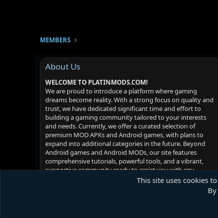
MEMBERS
About Us
WELCOME TO PLATINMODS.COM!
We are proud to introduce a platform where gaming
dreams become reality. With a strong focus on quality and
trust, we have dedicated significant time and effort to
building a gaming community tailored to your interests
and needs. Currently, we offer a curated selection of
premium MOD APKs and Android games, with plans to
expand into additional categories in the future. Beyond
Android games and Android MODs, our site features
comprehensive tutorials, powerful tools, and a vibrant,
supportive community ready to assist you with any
challenges you may face. Your satisfaction is our priority -
This site uses cookies to
we hope you enjoy your experience!
By 
Platinmods.com - Futuristic S-Dark