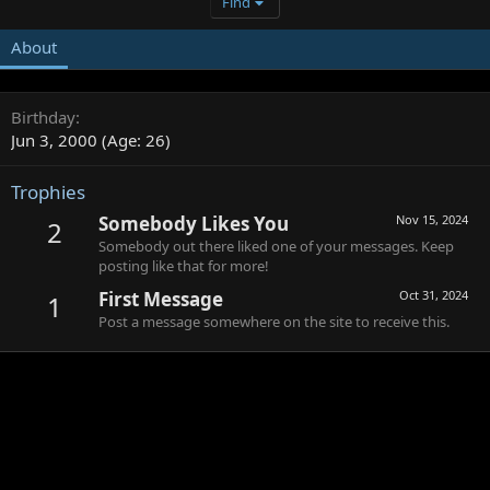
Find
About
Birthday
Jun 3, 2000 (Age: 26)
Trophies
Somebody Likes You
Nov 15, 2024
2
Somebody out there liked one of your messages. Keep
posting like that for more!
First Message
Oct 31, 2024
1
Post a message somewhere on the site to receive this.