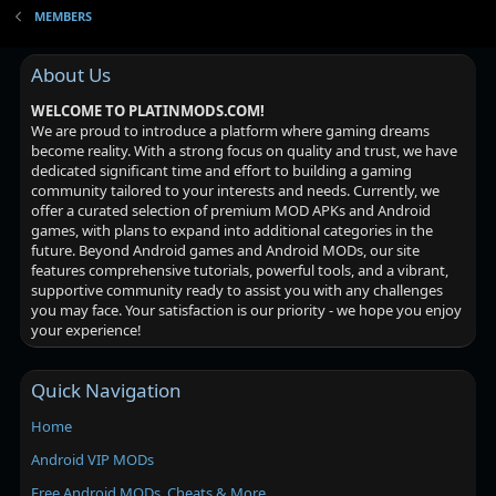
MEMBERS
About Us
WELCOME TO PLATINMODS.COM!
We are proud to introduce a platform where gaming dreams
become reality. With a strong focus on quality and trust, we have
dedicated significant time and effort to building a gaming
community tailored to your interests and needs. Currently, we
offer a curated selection of premium MOD APKs and Android
games, with plans to expand into additional categories in the
future. Beyond Android games and Android MODs, our site
features comprehensive tutorials, powerful tools, and a vibrant,
supportive community ready to assist you with any challenges
you may face. Your satisfaction is our priority - we hope you enjoy
your experience!
Quick Navigation
Home
Android VIP MODs
Free Android MODs, Cheats & More