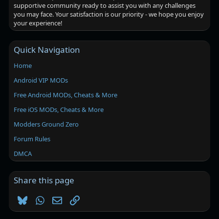
supportive community ready to assist you with any challenges
you may face. Your satisfaction is our priority - we hope you enjoy
your experience!
Quick Navigation
Home
Android VIP MODs
Free Android MODs, Cheats & More
Free iOS MODs, Cheats & More
Modders Ground Zero
Forum Rules
DMCA
Share this page
Bluesky
WhatsApp
Email
Link