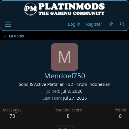
Log in
Register
MEMBERS
M
Mendoel750
Solid & Active Platinian
·
32
·
From
indonesian
Joined
Jul 8, 2020
Last seen
Jul 27, 2026
Messages
Reaction score
Points
70
8
8