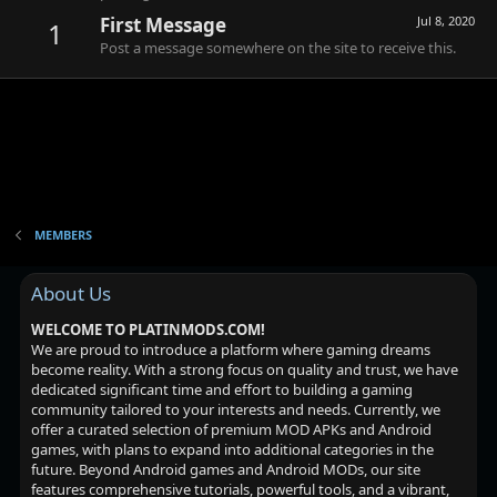
First Message
Jul 8, 2020
1
Post a message somewhere on the site to receive this.
MEMBERS
About Us
WELCOME TO PLATINMODS.COM!
We are proud to introduce a platform where gaming dreams
become reality. With a strong focus on quality and trust, we have
dedicated significant time and effort to building a gaming
community tailored to your interests and needs. Currently, we
offer a curated selection of premium MOD APKs and Android
games, with plans to expand into additional categories in the
future. Beyond Android games and Android MODs, our site
features comprehensive tutorials, powerful tools, and a vibrant,