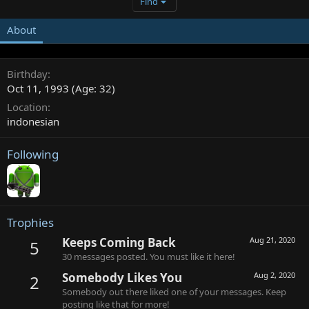
Find
About
Birthday
Oct 11, 1993 (Age: 32)
Location
indonesian
Following
Trophies
Keeps Coming Back
Aug 21, 2020
5
30 messages posted. You must like it here!
Somebody Likes You
Aug 2, 2020
2
Somebody out there liked one of your messages. Keep
posting like that for more!