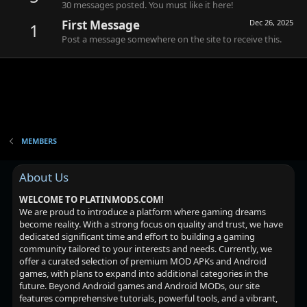
30 messages posted. You must like it here!
First Message
Dec 26, 2025
1
Post a message somewhere on the site to receive this.
MEMBERS
About Us
WELCOME TO PLATINMODS.COM!
We are proud to introduce a platform where gaming dreams
become reality. With a strong focus on quality and trust, we have
dedicated significant time and effort to building a gaming
community tailored to your interests and needs. Currently, we
offer a curated selection of premium MOD APKs and Android
games, with plans to expand into additional categories in the
future. Beyond Android games and Android MODs, our site
features comprehensive tutorials, powerful tools, and a vibrant,