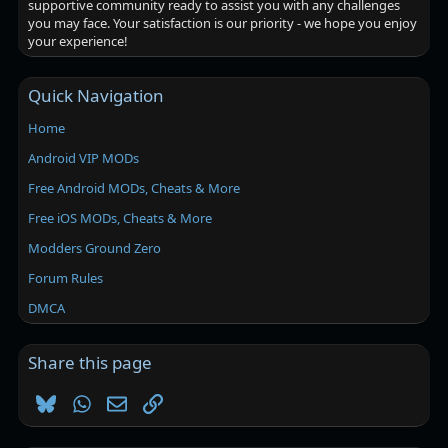
supportive community ready to assist you with any challenges
you may face. Your satisfaction is our priority - we hope you enjoy
your experience!
Quick Navigation
Home
Android VIP MODs
Free Android MODs, Cheats & More
Free iOS MODs, Cheats & More
Modders Ground Zero
Forum Rules
DMCA
Share this page
Bluesky
WhatsApp
Email
Link