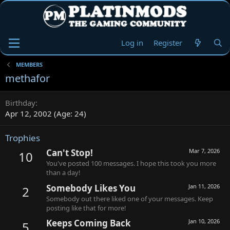
Log in
Register
MEMBERS
methafor
Birthday
Apr 12, 2002 (Age: 24)
Trophies
Can't Stop!
Mar 7, 2026
10
You've posted 100 messages. I hope this took you more
than a day!
Somebody Likes You
Jan 11, 2026
2
Somebody out there liked one of your messages. Keep
posting like that for more!
Keeps Coming Back
Jan 10, 2026
5