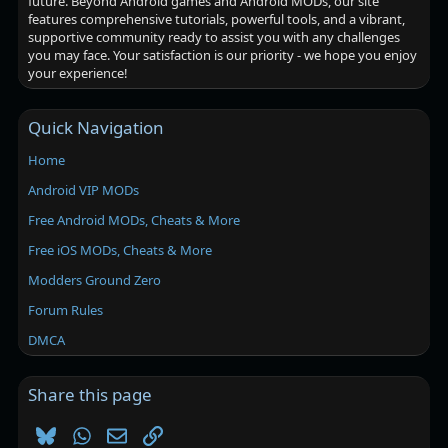
future. Beyond Android games and Android MODs, our site
features comprehensive tutorials, powerful tools, and a vibrant,
supportive community ready to assist you with any challenges
you may face. Your satisfaction is our priority - we hope you enjoy
your experience!
Quick Navigation
Home
Android VIP MODs
Free Android MODs, Cheats & More
Free iOS MODs, Cheats & More
Modders Ground Zero
Forum Rules
DMCA
Share this page
Bluesky
WhatsApp
Email
Link