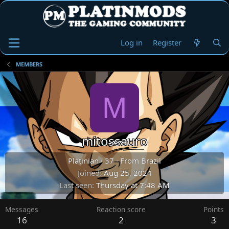
Log in
Register
MEMBERS
M
mitossauro
Platinian
·
37
·
From
Brazil
Joined
Aug 25, 2024
Last seen
Thursday at 7:48 AM
Messages
Reaction score
Points
16
2
3