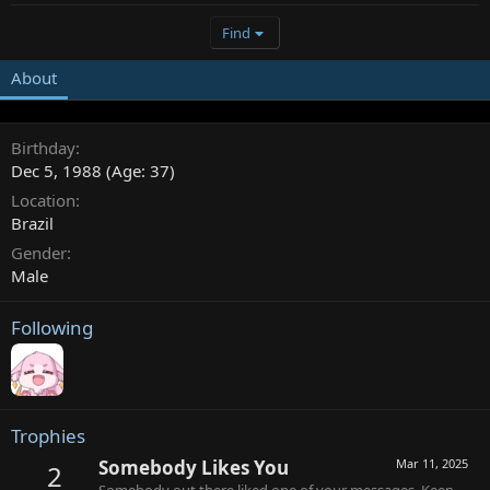
Find
About
Birthday
Dec 5, 1988 (Age: 37)
Location
Brazil
Gender
Male
Following
Trophies
Somebody Likes You
Mar 11, 2025
2