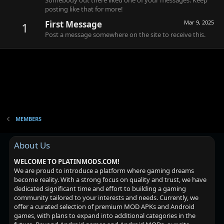
Somebody out there liked one of your messages. Keep
posting like that for more!
First Message
Mar 9, 2025
1
Post a message somewhere on the site to receive this.
MEMBERS
About Us
WELCOME TO PLATINMODS.COM!
We are proud to introduce a platform where gaming dreams
become reality. With a strong focus on quality and trust, we have
dedicated significant time and effort to building a gaming
community tailored to your interests and needs. Currently, we
offer a curated selection of premium MOD APKs and Android
games, with plans to expand into additional categories in the