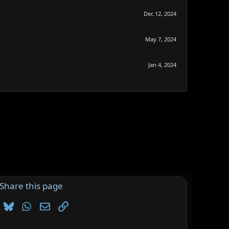
Dec 12, 2024
May 7, 2024
Jan 4, 2024
Share this page
Bluesky
WhatsApp
Email
Link