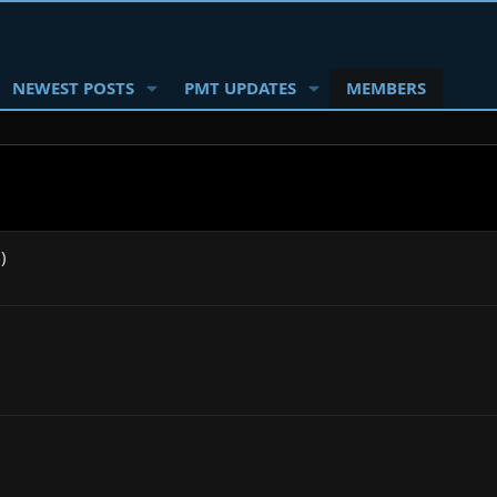
NEWEST POSTS
PMT UPDATES
MEMBERS
)