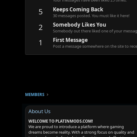
Your messages have been liked 25 times.
Keeps Coming Back
5
30 messages posted. You must like it here!
Somebody Likes You
2
Somebody out there liked one of your message
First Message
1
Post a message somewhere on the site to recei
MEMBERS
About Us
WELCOME TO PLATINMODS.COM!
We are proud to introduce a platform where gaming
dreams become reality. With a strong focus on quality and