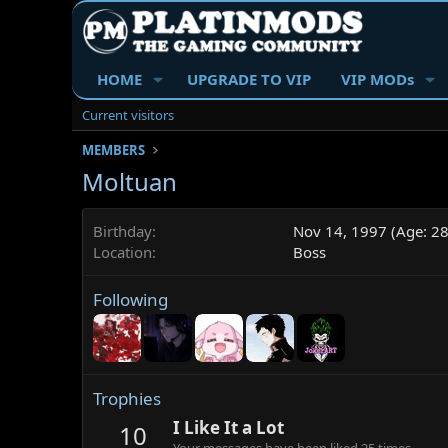
HOME
UPGRADE TO VIP
VIP MODs
Current visitors
MEMBERS
Moltuan
Birthday
Nov 14, 1997 (Age: 28
Location
Boss
Following
Trophies
I Like It a Lot
10