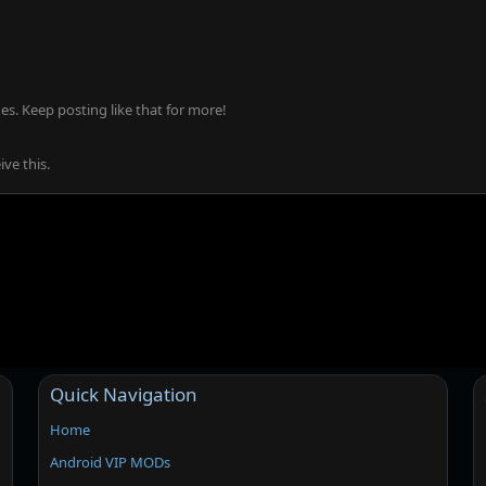
s. Keep posting like that for more!
ve this.
Quick Navigation
Home
Android VIP MODs