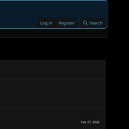
Log in
Register
Search
Feb 27, 2026