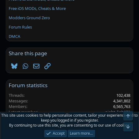
Free iOS MODs, Cheats & More
Modders Ground Zero
Forum Rules
DMCA
Share this page
Bluesky
WhatsApp
Email
Link
Forum statistics
Threads
102,438
Messages
4,341,802
Members
6,565,763
Latest member
night_ligh972
This site uses cookies to help personalise content, tailor your experience and to
Top
keep you logged in if you register.
By continuing to use this site, you are consenting to our use of cookies.
Platinmods.com - Futuristic S-Dark
Bot
Accept
Learn more…
Terms and rules
Privacy policy
Help
Home
R
S