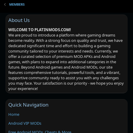
MEMBERS
About Us
WELCOME TO PLATINMODS.COM!
We are proud to introduce a platform where gaming dreams
become reality. With a strong focus on quality and trust, we have
dedicated significant time and effort to building a gaming
community tailored to your interests and needs. Currently, we
offer a curated selection of premium MOD APKs and Android
games, with plans to expand into additional categories in the
future. Beyond Android games and Android MODs, our site
features comprehensive tutorials, powerful tools, and a vibrant,
supportive community ready to assist you with any challenges
you may face. Your satisfaction is our priority - we hope you enjoy
your experience!
Quick Navigation
Home
Android VIP MODs
Free Android MODs, Cheats & More