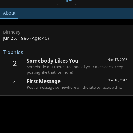
Find
About
Birthday
Jun 25, 1986 (Age: 40)
Trophies
Somebody Likes You
Nov 17, 2022
2
Somebody out there liked one of your messages. Keep
posting like that for more!
First Message
Nov 18, 2017
1
Post a message somewhere on the site to receive this.