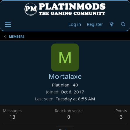
Log in
Register
MEMBERS
M
Mortalaxe
Platinian
·
40
Joined
Oct 6, 2017
Last seen
Tuesday at 8:55 AM
Messages
Reaction score
Points
13
0
3