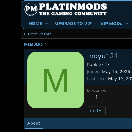
HOME
UPGRADE TO VIP
VIP MODs
Current visitors
MEMBERS
moyu121
M
Rookie
·
27
Joined
May 15, 2026
Last seen
May 15, 20
Messages
1
Find
About