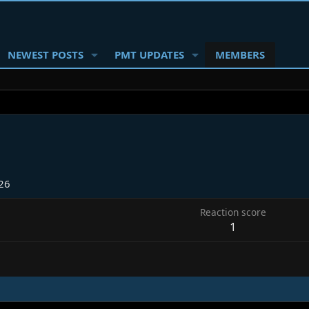
NEWEST POSTS
PMT UPDATES
MEMBERS
26
Reaction score
1