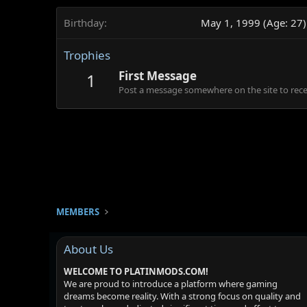
Birthday
May 1, 1999 (Age: 27)
Trophies
First Message
1
Post a message somewhere on the site to recei
MEMBERS
About Us
WELCOME TO PLATINMODS.COM!
We are proud to introduce a platform where gaming
dreams become reality. With a strong focus on quality and