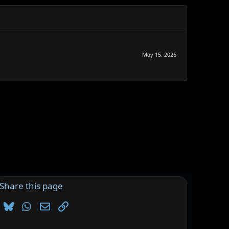
May 15, 2026
Share this page
Bluesky
WhatsApp
Email
Link