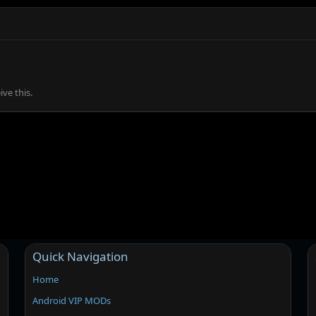
ve this.
Quick Navigation
Home
Android VIP MODs