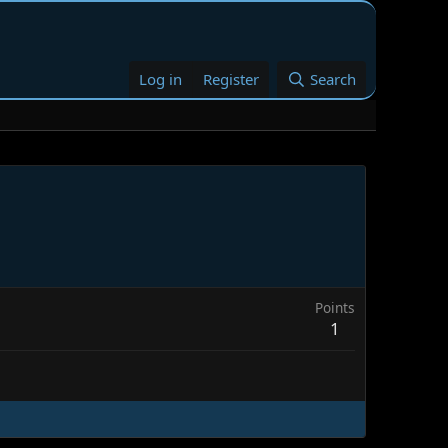
Log in
Register
Search
Points
1