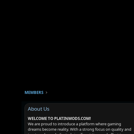
MEMBERS
About Us
WELCOME TO PLATINMODS.COM!
We are proud to introduce a platform where gaming
dreams become reality. With a strong focus on quality and