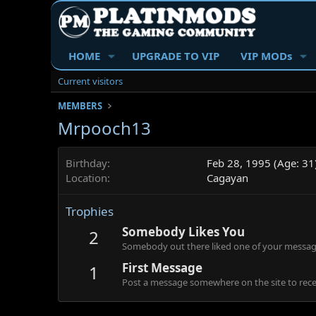
HOME
UPGRADE TO VIP
VIP MODs
Current visitors
MEMBERS
Mrpooch13
Birthday
Feb 28, 1995 (Age: 31
Location
Cagayan
Trophies
Somebody Likes You
2
Somebody out there liked one of your message
First Message
1
Post a message somewhere on the site to recei