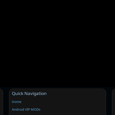
Quick Navigation
Home
Android VIP MODs