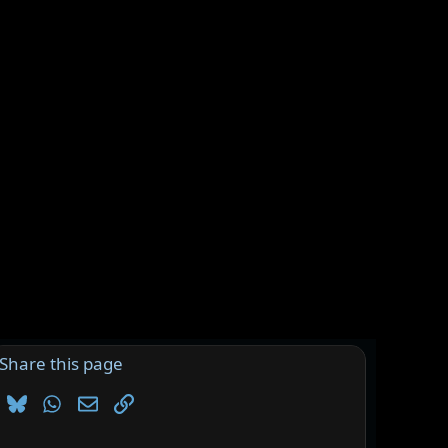
Share this page
Bluesky
WhatsApp
Email
Link