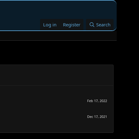
Log in
Register
Search
Feb 17, 2022
Dec 17, 2021