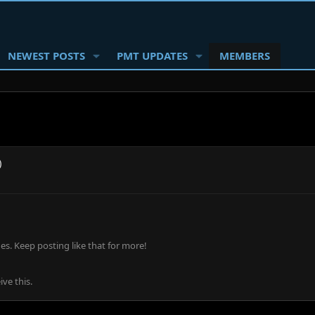
NEWEST POSTS
PMT UPDATES
MEMBERS
)
s. Keep posting like that for more!
ve this.