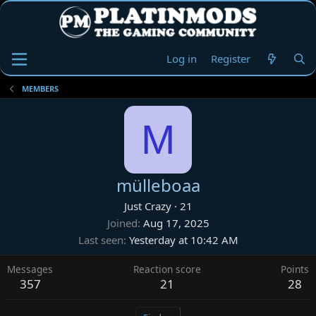
Log in
Register
MEMBERS
M
mülleboaa
Just Crazy
·
21
Joined
Aug 17, 2025
Last seen
Yesterday at 10:42 AM
Messages
Reaction score
Points
357
21
28