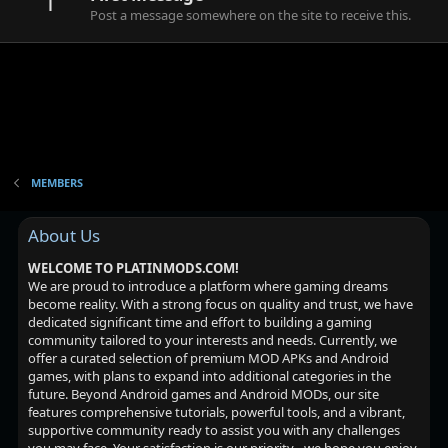
1
Post a message somewhere on the site to receive this.
MEMBERS
About Us
WELCOME TO PLATINMODS.COM!
We are proud to introduce a platform where gaming dreams
become reality. With a strong focus on quality and trust, we have
dedicated significant time and effort to building a gaming
community tailored to your interests and needs. Currently, we
offer a curated selection of premium MOD APKs and Android
games, with plans to expand into additional categories in the
future. Beyond Android games and Android MODs, our site
features comprehensive tutorials, powerful tools, and a vibrant,
supportive community ready to assist you with any challenges