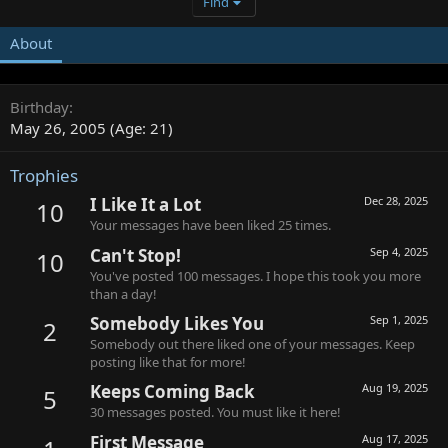
Find
About
Birthday
May 26, 2005 (Age: 21)
Trophies
I Like It a Lot
Dec 28, 2025
10
Your messages have been liked 25 times.
Can't Stop!
Sep 4, 2025
10
You've posted 100 messages. I hope this took you more
than a day!
Somebody Likes You
Sep 1, 2025
2
Somebody out there liked one of your messages. Keep
posting like that for more!
Keeps Coming Back
Aug 19, 2025
5
30 messages posted. You must like it here!
First Message
Aug 17, 2025