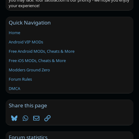
you may face. Your satisfaction is our priority - we hope you enjoy
your experience!
Quick Navigation
Home
Android VIP MODs
Free Android MODs, Cheats & More
Free iOS MODs, Cheats & More
Modders Ground Zero
Forum Rules
DMCA
Share this page
Bluesky
WhatsApp
Email
Link
Forum statistics