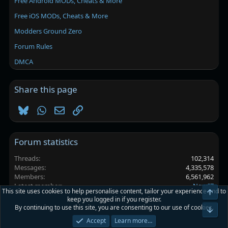
Free Android MODs, Cheats & More
Free iOS MODs, Cheats & More
Modders Ground Zero
Forum Rules
DMCA
Share this page
Bluesky
WhatsApp
Email
Link
Forum statistics
Threads
102,314
Messages
4,335,578
Members
6,561,962
Latest member
New67
This site uses cookies to help personalise content, tailor your experience and to
Top
keep you logged in if you register.
By continuing to use this site, you are consenting to our use of cookies.
Platinmods.com - Futuristic S-Dark
Bot
Accept
Learn more…
Terms and rules
Privacy policy
Help
Home
R