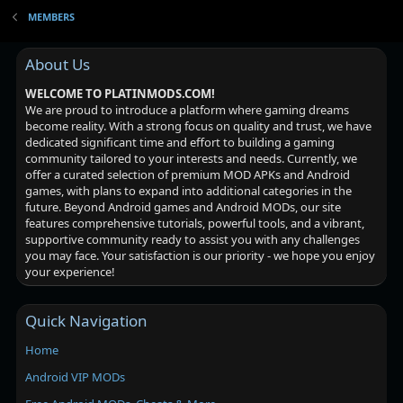
MEMBERS
About Us
WELCOME TO PLATINMODS.COM!
We are proud to introduce a platform where gaming dreams
become reality. With a strong focus on quality and trust, we have
dedicated significant time and effort to building a gaming
community tailored to your interests and needs. Currently, we
offer a curated selection of premium MOD APKs and Android
games, with plans to expand into additional categories in the
future. Beyond Android games and Android MODs, our site
features comprehensive tutorials, powerful tools, and a vibrant,
supportive community ready to assist you with any challenges
you may face. Your satisfaction is our priority - we hope you enjoy
your experience!
Quick Navigation
Home
Android VIP MODs