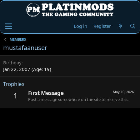
Log in
Register
MEMBERS
mustafaanuser
Birthday
Jan 22, 2007 (Age: 19)
Trophies
First Message
May 10, 2026
1
Post a message somewhere on the site to receive this.