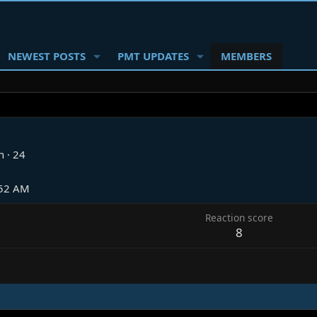
NEWEST POSTS
PMT UPDATES
MEMBERS
n
·
24
:52 AM
Reaction score
8