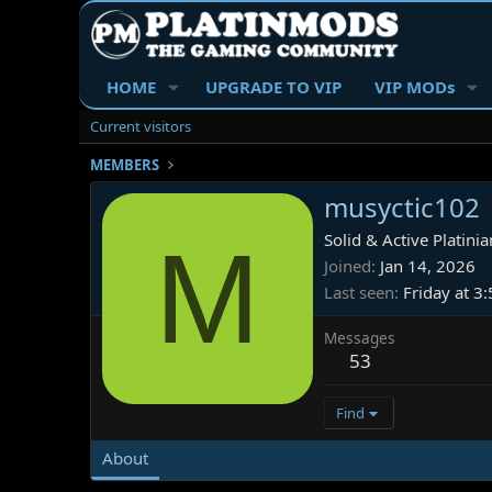
HOME
UPGRADE TO VIP
VIP MODs
Current visitors
MEMBERS
musyctic102
M
Solid & Active Platinia
Joined
Jan 14, 2026
Last seen
Friday at 3
Messages
53
Find
About