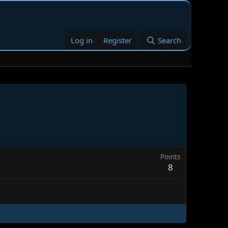
Log in
Register
Search
Points
8