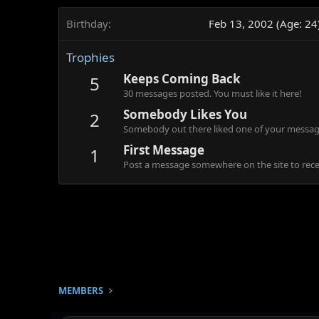
Birthday
Feb 13, 2002 (Age: 24
Trophies
Keeps Coming Back
5
30 messages posted. You must like it here!
Somebody Likes You
2
Somebody out there liked one of your message
First Message
1
Post a message somewhere on the site to recei
MEMBERS