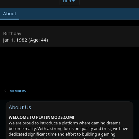
Find
About
Birthday
Jan 1, 1982 (Age: 44)
MEMBERS
About Us
WELCOME TO PLATINMODS.COM!
We are proud to introduce a platform where gaming dreams
become reality. With a strong focus on quality and trust, we have
dedicated significant time and effort to building a gaming