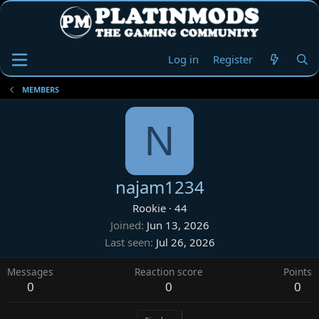
Log in
Register
MEMBERS
N
najam1234
Rookie
·
44
Joined
Jun 13, 2026
Last seen
Jul 26, 2026
Messages
Reaction score
Points
0
0
0