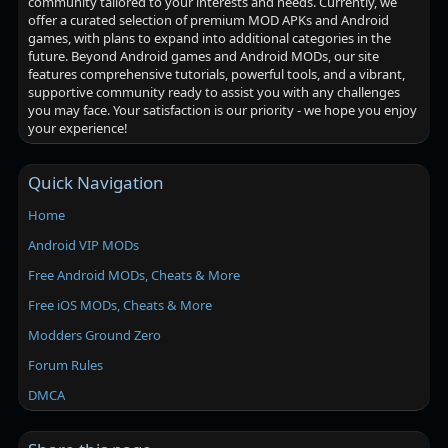
community tailored to your interests and needs. Currently, we
offer a curated selection of premium MOD APKs and Android
games, with plans to expand into additional categories in the
future. Beyond Android games and Android MODs, our site
features comprehensive tutorials, powerful tools, and a vibrant,
supportive community ready to assist you with any challenges
you may face. Your satisfaction is our priority - we hope you enjoy
your experience!
Quick Navigation
Home
Android VIP MODs
Free Android MODs, Cheats & More
Free iOS MODs, Cheats & More
Modders Ground Zero
Forum Rules
DMCA