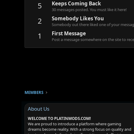
Keeps Coming Back
5
30 messages posted. You must like it here!
Somebody Likes You
2
Somebody out there liked one of your message
First Message
1
Post a message somewhere on the site to recei
MEMBERS
About Us
WELCOME TO PLATINMODS.COM!
We are proud to introduce a platform where gaming
dreams become reality. With a strong focus on quality and