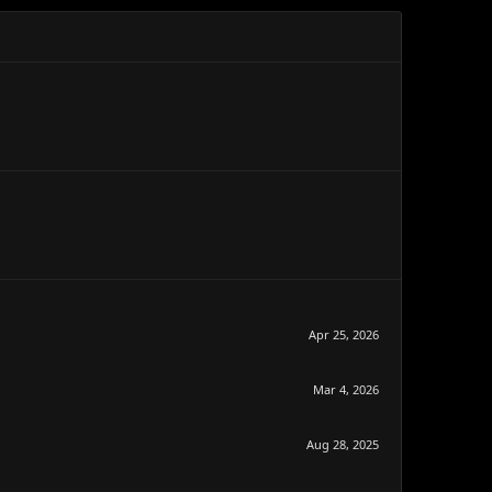
Apr 25, 2026
Mar 4, 2026
Aug 28, 2025