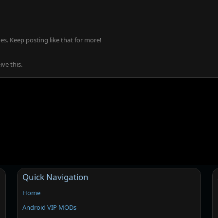
s. Keep posting like that for more!
ve this.
Quick Navigation
Home
Android VIP MODs