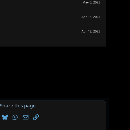
May 3, 2025
Apr 15, 2025
Apr 12, 2025
Share this page
Bluesky
WhatsApp
Email
Link