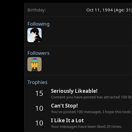
Birthday
Oct 11, 1994 (Age: 31
Following
Followers
Trophies
Seriously Likeable!
15
Content you have posted has attracted 100 lik
Can't Stop!
10
You've posted 100 messages. I hope this took
I Like It a Lot
10
Your messages have been liked 25 times.