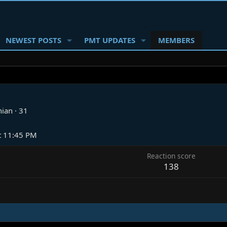
NEWEST POSTS
PMT UPDATES
MEMBERS
nian
·
31
t 11:45 PM
Reaction score
138