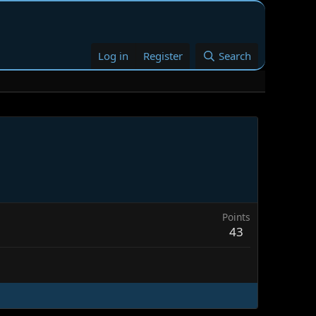
Log in
Register
Search
Points
43