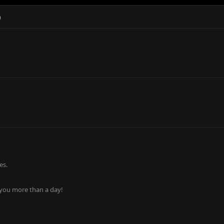
)
es.
 you more than a day!