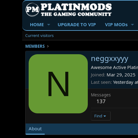
HOME
UPGRADE TO VIP
VIP MODs
Current visitors
MEMBERS
neggxxyyy
N
Awesome Active Plati
Joined
Mar 29, 2025
Last seen
Yesterday a
Messages
137
Find
About