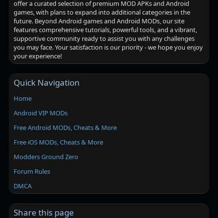
offer a curated selection of premium MOD APKs and Android
games, with plans to expand into additional categories in the
future. Beyond Android games and Android MODs, our site
features comprehensive tutorials, powerful tools, and a vibrant,
supportive community ready to assist you with any challenges
you may face. Your satisfaction is our priority - we hope you enjoy
your experience!
Quick Navigation
Home
Android VIP MODs
Free Android MODs, Cheats & More
Free iOS MODs, Cheats & More
Modders Ground Zero
Forum Rules
DMCA
Share this page