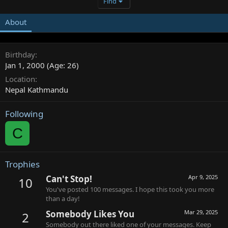
Find
About
Birthday
Jan 1, 2000 (Age: 26)
Location
Nepal Kathmandu
Following
C
Trophies
Can't Stop!
Apr 9, 2025
10
You've posted 100 messages. I hope this took you more
than a day!
Somebody Likes You
Mar 29, 2025
2
Somebody out there liked one of your messages. Keep