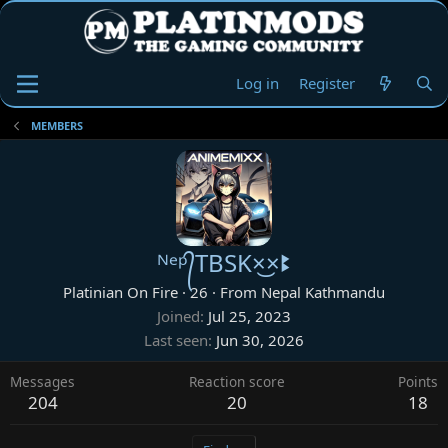
Log in
Register
MEMBERS
ᴺᵉᵖ᭄TBSK×͜×ꔪ
Platinian On Fire
·
26
·
From
Nepal Kathmandu
Joined
Jul 25, 2023
Last seen
Jun 30, 2026
Messages
Reaction score
Points
204
20
18