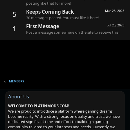
posting like that for more!
Keeps Coming Back
Mar 28, 2025
5
30 messages posted. You must like it here!
First Message
Jul 25, 2023
1
Post a message somewhere on the site to receive this.
MEMBERS
About Us
WELCOME TO PLATINMODS.COM!
We are proud to introduce a platform where gaming dreams
become reality. With a strong focus on quality and trust, we have
dedicated significant time and effort to building a gaming
community tailored to your interests and needs. Currently, we