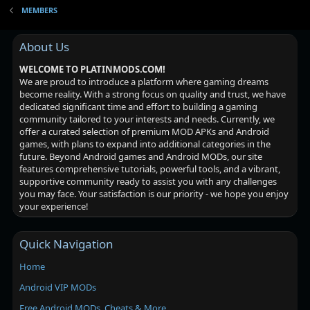
MEMBERS
About Us
WELCOME TO PLATINMODS.COM!
We are proud to introduce a platform where gaming dreams
become reality. With a strong focus on quality and trust, we have
dedicated significant time and effort to building a gaming
community tailored to your interests and needs. Currently, we
offer a curated selection of premium MOD APKs and Android
games, with plans to expand into additional categories in the
future. Beyond Android games and Android MODs, our site
features comprehensive tutorials, powerful tools, and a vibrant,
supportive community ready to assist you with any challenges
you may face. Your satisfaction is our priority - we hope you enjoy
your experience!
Quick Navigation
Home
Android VIP MODs
Free Android MODs, Cheats & More