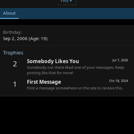
Find
About
Birthday
Sep 2, 2006 (Age: 19)
Trophies
Somebody Likes You
Jul 7, 2026
2
Somebody out there liked one of your messages. Keep
posting like that for more!
First Message
Oct 18, 2024
1
Post a message somewhere on the site to receive this.