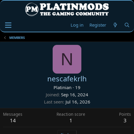
Log in
Register
MEMBERS
N
nescafekrlh
Platinian
·
19
Joined
Sep 16, 2024
Last seen
Jul 16, 2026
Messages
Reaction score
Points
14
1
3