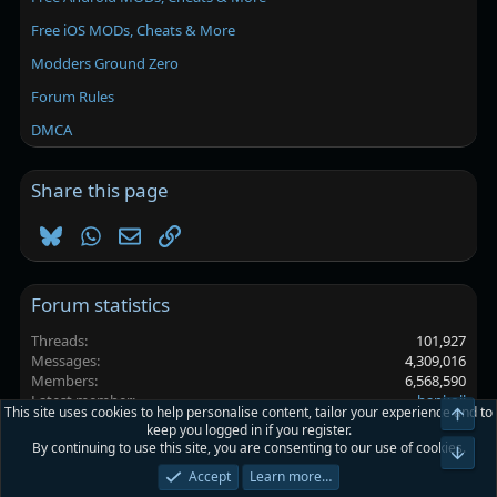
Free iOS MODs, Cheats & More
Modders Ground Zero
Forum Rules
DMCA
Share this page
Bluesky
WhatsApp
Email
Link
Forum statistics
Threads
101,927
Messages
4,309,016
Members
6,568,590
Latest member
hapkoll
This site uses cookies to help personalise content, tailor your experience and to
Top
keep you logged in if you register.
By continuing to use this site, you are consenting to our use of cookies.
Platinmods.com - Futuristic S-Dark
Bot
Accept
Learn more…
Terms and rules
Privacy policy
Help
Home
R
S