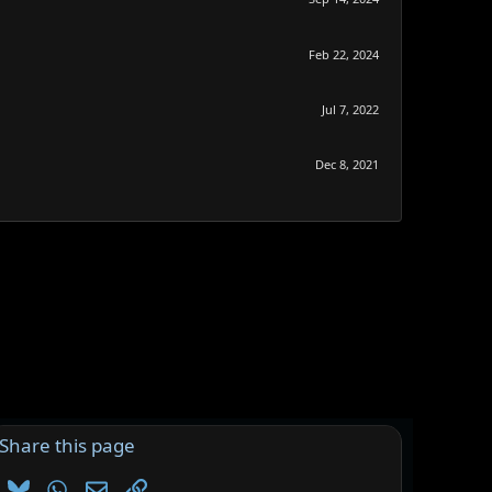
Feb 22, 2024
Jul 7, 2022
Dec 8, 2021
Share this page
Bluesky
WhatsApp
Email
Link