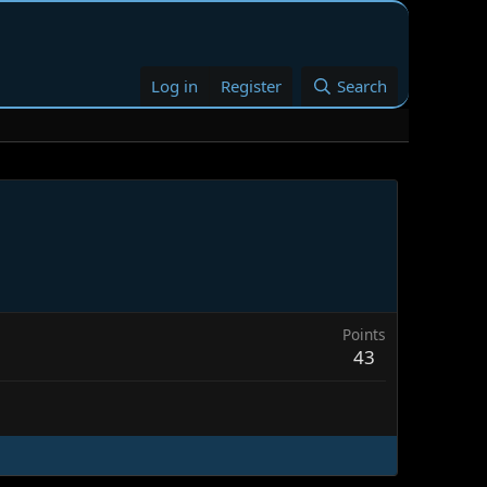
Log in
Register
Search
Points
43