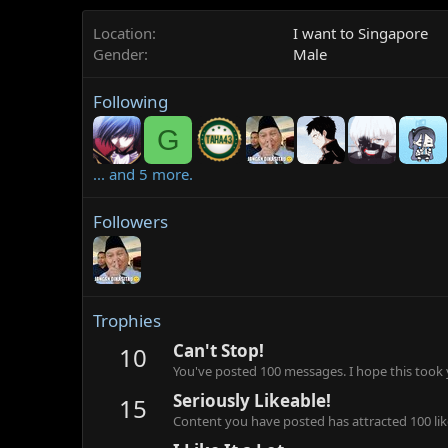
Location
I want to Singapore
Gender
Male
Following
G
... and 5 more.
Followers
Trophies
Can't Stop!
10
You've posted 100 messages. I hope this took
Seriously Likeable!
15
Content you have posted has attracted 100 lik