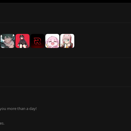
 you more than a day!
es.