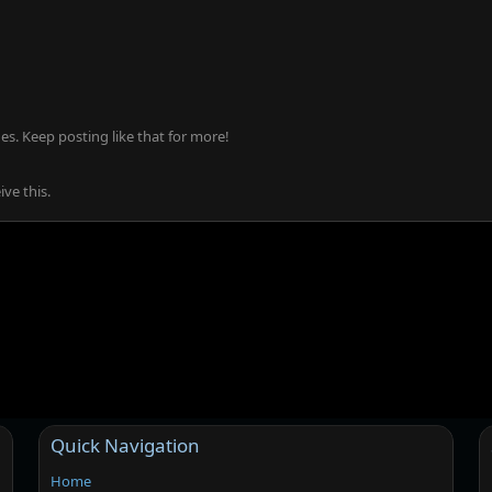
s. Keep posting like that for more!
ve this.
Quick Navigation
Home