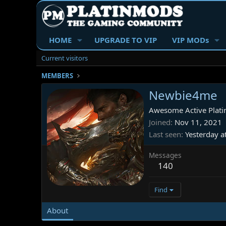
HOME
UPGRADE TO VIP
VIP MODs
Current visitors
MEMBERS
Newbie4me
Awesome Active Plati
Joined
Nov 11, 2021
Last seen
Yesterday a
Messages
140
Find
About