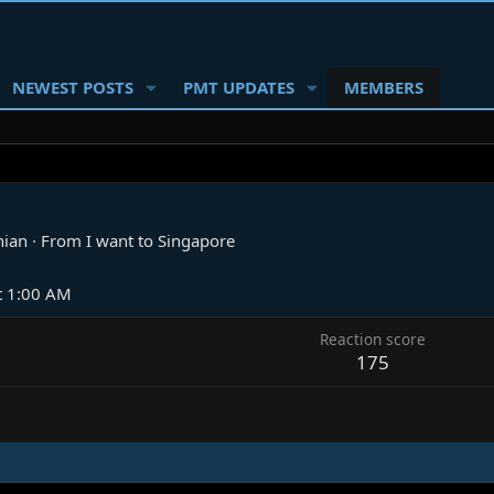
NEWEST POSTS
PMT UPDATES
MEMBERS
nian
·
From
I want to Singapore
t 1:00 AM
Reaction score
175