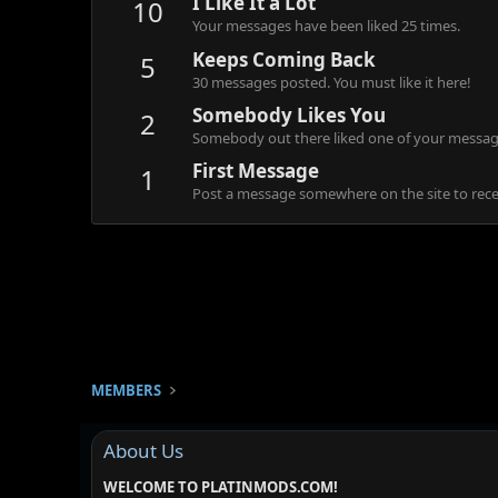
I Like It a Lot
10
Your messages have been liked 25 times.
Keeps Coming Back
5
30 messages posted. You must like it here!
Somebody Likes You
2
Somebody out there liked one of your message
First Message
1
Post a message somewhere on the site to recei
MEMBERS
About Us
WELCOME TO PLATINMODS.COM!