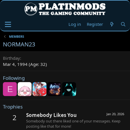
Log in
Register
MEMBERS
NORMAN23
Birthday
Mar 4, 1994 (Age: 32)
Following
E
Trophies
Somebody Likes You
Jan 20, 2026
2
Somebody out there liked one of your messages. Keep
posting like that for more!