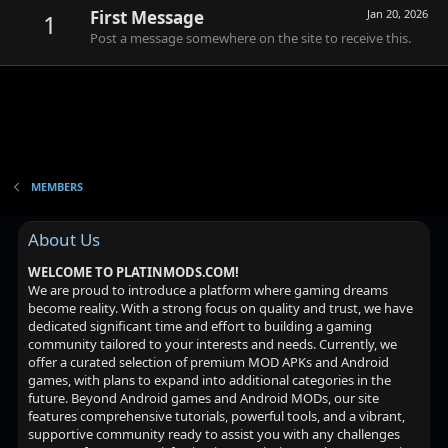
First Message
Jan 20, 2026
1
Post a message somewhere on the site to receive this.
MEMBERS
About Us
WELCOME TO PLATINMODS.COM!
We are proud to introduce a platform where gaming dreams
become reality. With a strong focus on quality and trust, we have
dedicated significant time and effort to building a gaming
community tailored to your interests and needs. Currently, we
offer a curated selection of premium MOD APKs and Android
games, with plans to expand into additional categories in the
future. Beyond Android games and Android MODs, our site
features comprehensive tutorials, powerful tools, and a vibrant,
supportive community ready to assist you with any challenges