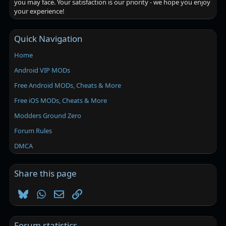
you may face. Your satisfaction is our priority - we hope you enjoy
your experience!
Quick Navigation
Home
Android VIP MODs
Free Android MODs, Cheats & More
Free iOS MODs, Cheats & More
Modders Ground Zero
Forum Rules
DMCA
Share this page
Bluesky
WhatsApp
Email
Link
Forum statistics