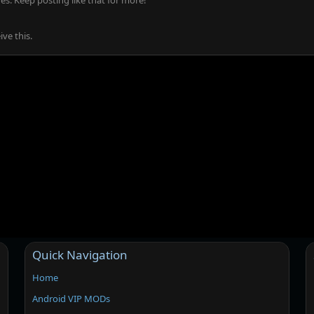
s. Keep posting like that for more!
ve this.
Quick Navigation
Home
Android VIP MODs