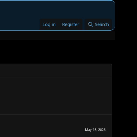
Log in
Register
Search
May 15, 2026