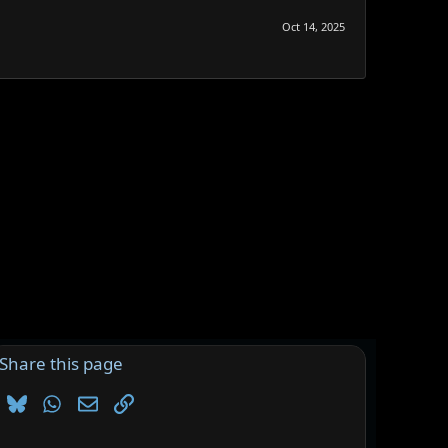
Oct 14, 2025
Share this page
Bluesky
WhatsApp
Email
Link