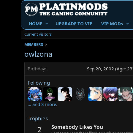
HOME
UPGRADE TO VIP
VIP MODs
Current visitors
MEMBERS
owlzona
Birthday
Sep 20, 2002 (Age: 23
Following
... and 3 more.
Trophies
Somebody Likes You
2