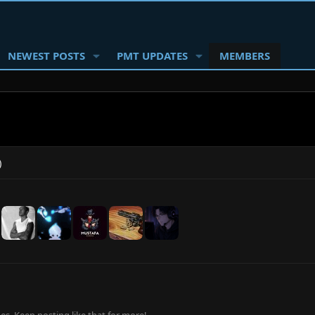
NEWEST POSTS
PMT UPDATES
MEMBERS
)