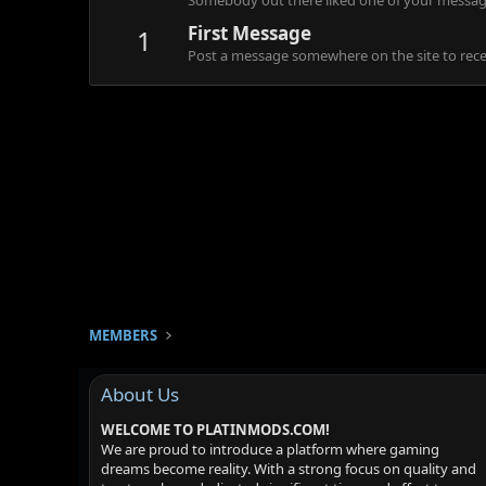
Somebody out there liked one of your message
First Message
1
Post a message somewhere on the site to recei
MEMBERS
About Us
WELCOME TO PLATINMODS.COM!
We are proud to introduce a platform where gaming
dreams become reality. With a strong focus on quality and