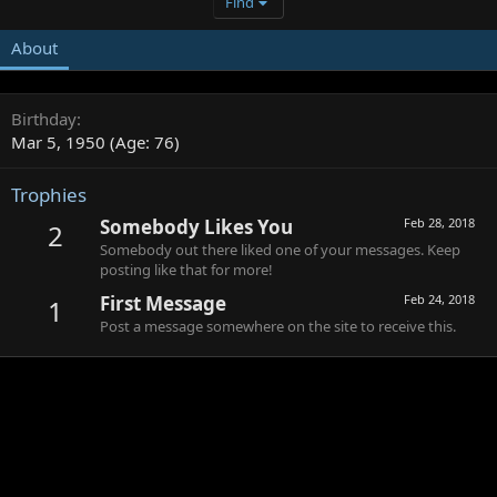
Find
About
Birthday
Mar 5, 1950 (Age: 76)
Trophies
Somebody Likes You
Feb 28, 2018
2
Somebody out there liked one of your messages. Keep
posting like that for more!
First Message
Feb 24, 2018
1
Post a message somewhere on the site to receive this.