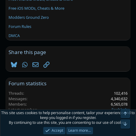
Free iOS MODs, Cheats & More
Modders Ground Zero
Forum Rules
DMCA
Share this page
Bluesky
WhatsApp
Email
Link
Forum statistics
Threads
102,416
Messages
4,340,632
Members
6,565,078
Latest member
iliaahhah
This site uses cookies to help personalise content, tailor your experience and to
Top
keep you logged in if you register.
By continuing to use this site, you are consenting to our use of cookies.
Platinmods.com - Futuristic S-Dark
Bot
Accept
Learn more…
Terms and rules
Privacy policy
Help
Home
R
S