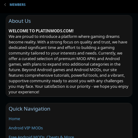
MEMBERS
About Us
WELCOME TO PLATINMODS.COM!
We are proud to introduce a platform where gaming dreams
become reality. With a strong focus on quality and trust, we have
dedicated significant time and effort to building a gaming
community tailored to your interests and needs. Currently, we
offer a curated selection of premium MOD APKs and Android
games, with plans to expand into additional categories in the
future. Beyond Android games and Android MODs, our site
features comprehensive tutorials, powerful tools, and a vibrant,
supportive community ready to assist you with any challenges
you may face. Your satisfaction is our priority - we hope you enjoy
your experience!
Quick Navigation
Home
Android VIP MODs
Free Android MODs, Cheats & More