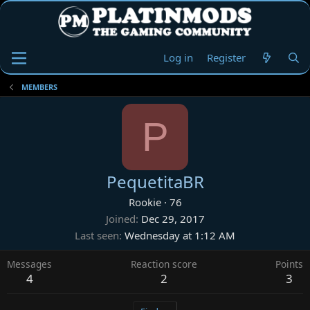
Log in
Register
MEMBERS
P
PequetitaBR
Rookie
·
76
Joined
Dec 29, 2017
Last seen
Wednesday at 1:12 AM
Messages
Reaction score
Points
4
2
3