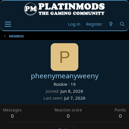
Log in
Register
MEMBERS
P
pheenymeanyweeny
Rookie
·
19
Joined
Jun 8, 2026
Last seen
Jul 7, 2026
Messages
Reaction score
Points
0
0
0