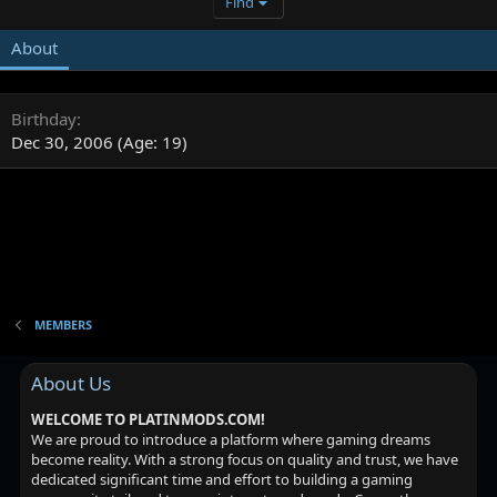
Find
About
Birthday
Dec 30, 2006 (Age: 19)
MEMBERS
About Us
WELCOME TO PLATINMODS.COM!
We are proud to introduce a platform where gaming dreams
become reality. With a strong focus on quality and trust, we have
dedicated significant time and effort to building a gaming