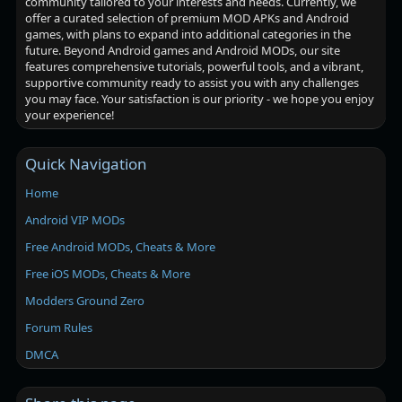
community tailored to your interests and needs. Currently, we
offer a curated selection of premium MOD APKs and Android
games, with plans to expand into additional categories in the
future. Beyond Android games and Android MODs, our site
features comprehensive tutorials, powerful tools, and a vibrant,
supportive community ready to assist you with any challenges
you may face. Your satisfaction is our priority - we hope you enjoy
your experience!
Quick Navigation
Home
Android VIP MODs
Free Android MODs, Cheats & More
Free iOS MODs, Cheats & More
Modders Ground Zero
Forum Rules
DMCA