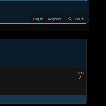
Log in
Register
Search
Points
18