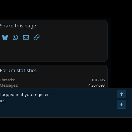
Share this page
Bluesky
WhatsApp
Email
Link
Forum statistics
Threads
101,896
Messages
4,307,693
Members
6,567,755
Top
logged in if you register.
Latest member
Aries1991
ies.
Bot
Terms and rules
Privacy policy
Help
Home
R
S
S