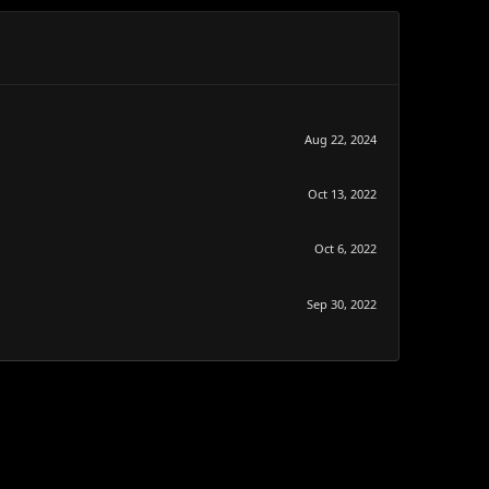
Aug 22, 2024
Oct 13, 2022
Oct 6, 2022
Sep 30, 2022