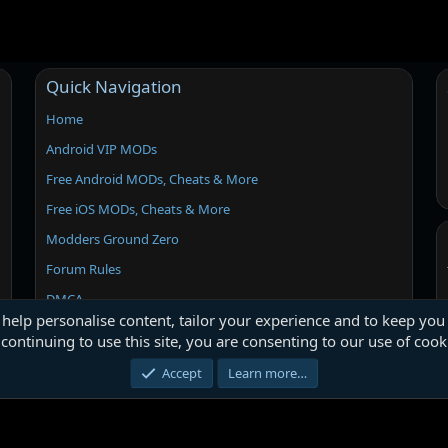
Quick Navigation
Home
Android VIP MODs
Free Android MODs, Cheats & More
Free iOS MODs, Cheats & More
Modders Ground Zero
Forum Rules
DMCA
 help personalise content, tailor your experience and to keep you 
continuing to use this site, you are consenting to our use of cook
Accept
Learn more…