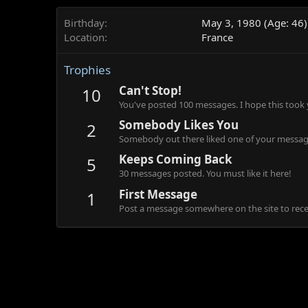
Birthday
May 3, 1980 (Age: 46)
Location
France
Trophies
Can't Stop!
10
You've posted 100 messages. I hope this took
Somebody Likes You
2
Somebody out there liked one of your message
Keeps Coming Back
5
30 messages posted. You must like it here!
First Message
1
Post a message somewhere on the site to recei