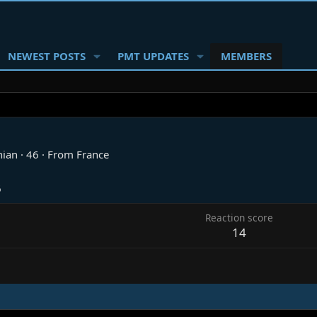
NEWEST POSTS
PMT UPDATES
MEMBERS
nian
·
46
·
From
France
6
Reaction score
14