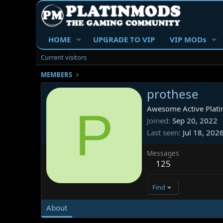
HOME
UPGRADE TO VIP
VIP MODs
Current visitors
MEMBERS
prothese
P
Awesome Active Plati
Joined
Sep 20, 2022
Last seen
Jul 18, 202
Messages
125
Find
About