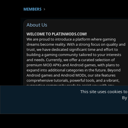
MEMBERS
About Us
WELCOME TO PLATINMODS.COM!
We are proud to introduce a platform where gaming
dreams become reality. With a strong focus on quality and
trust, we have dedicated significant time and effort to
building a gaming community tailored to your interests
and needs. Currently, we offer a curated selection of
premium MOD APKs and Android games, with plans to
expand into additional categories in the future. Beyond
Android games and Android MODs, our site features
comprehensive tutorials, powerful tools, and a vibrant,
supportive community ready to assist you with any
challenges you may face. Your satisfaction is our priority -
This site uses cookies to
we hope you enjoy your experience!
By 
Platinmods.com - Futuristic S-Dark