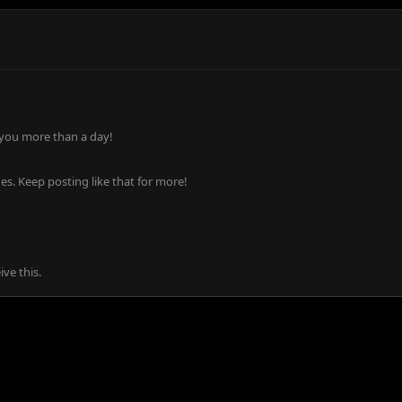
 you more than a day!
s. Keep posting like that for more!
ve this.