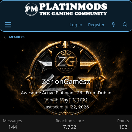
Log in
Register
MEMBERS
ZerionGamesx
Awesome Active Platinian
·
26
·
From
Dublin
Joined
May 13, 2022
Last seen
Jul 22, 2026
Messages
Reaction score
Points
144
7,752
193