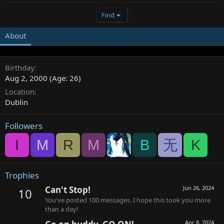
Find
About
Birthday
Aug 2, 2000 (Age: 26)
Location
Dublin
Followers
I
M
R
M
B
无
K
Trophies
Can't Stop!
Jun 26, 2024
10
You've posted 100 messages. I hope this took you more
than a day!
Apr 8, 2024