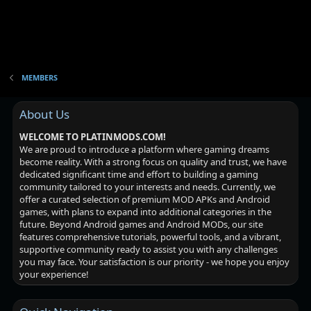
MEMBERS
About Us
WELCOME TO PLATINMODS.COM!
We are proud to introduce a platform where gaming dreams
become reality. With a strong focus on quality and trust, we have
dedicated significant time and effort to building a gaming
community tailored to your interests and needs. Currently, we
offer a curated selection of premium MOD APKs and Android
games, with plans to expand into additional categories in the
future. Beyond Android games and Android MODs, our site
features comprehensive tutorials, powerful tools, and a vibrant,
supportive community ready to assist you with any challenges
you may face. Your satisfaction is our priority - we hope you enjoy
your experience!