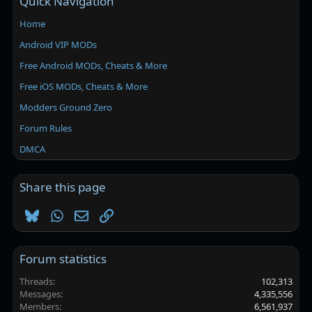
Quick Navigation
Home
Android VIP MODs
Free Android MODs, Cheats & More
Free iOS MODs, Cheats & More
Modders Ground Zero
Forum Rules
DMCA
Share this page
Bluesky
WhatsApp
Email
Link
Forum statistics
Threads
102,313
Messages
4,335,556
Members
6,561,937