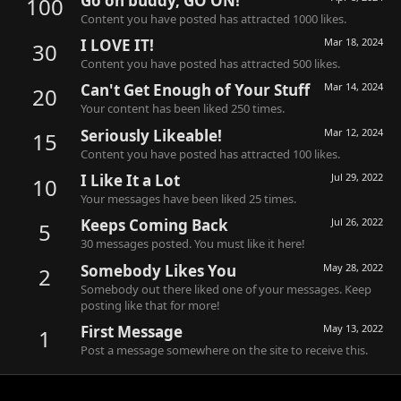
Go on buddy, GO ON!
100
Content you have posted has attracted 1000 likes.
I LOVE IT!
Mar 18, 2024
30
Content you have posted has attracted 500 likes.
Can't Get Enough of Your Stuff
Mar 14, 2024
20
Your content has been liked 250 times.
Seriously Likeable!
Mar 12, 2024
15
Content you have posted has attracted 100 likes.
I Like It a Lot
Jul 29, 2022
10
Your messages have been liked 25 times.
Keeps Coming Back
Jul 26, 2022
5
30 messages posted. You must like it here!
Somebody Likes You
May 28, 2022
2
Somebody out there liked one of your messages. Keep
posting like that for more!
First Message
May 13, 2022
1
Post a message somewhere on the site to receive this.