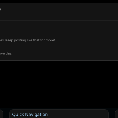
)
s. Keep posting like that for more!
ve this.
Quick Navigation