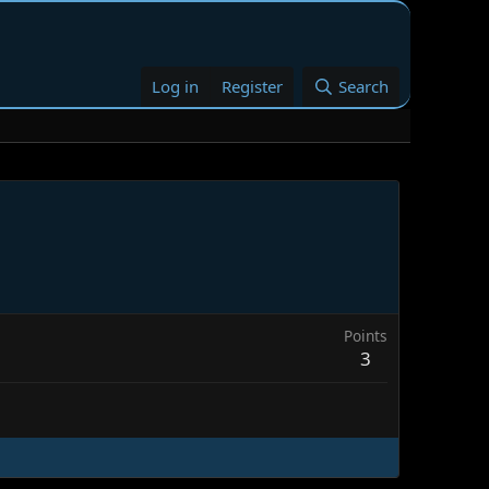
Log in
Register
Search
Points
3