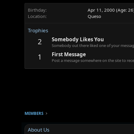
Birthday
Apr 11, 2000 (Age: 26
Location
Queso
Trophies
Somebody Likes You
2
Somebody out there liked one of your message
First Message
1
Post a message somewhere on the site to recei
MEMBERS
About Us