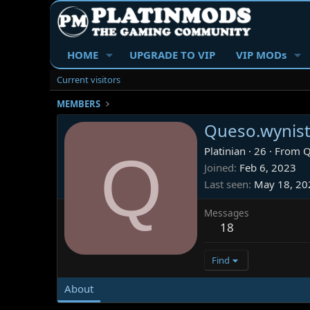
HOME
UPGRADE TO VIP
VIP MODs
Current visitors
MEMBERS
Queso.wynis
Q
Platinian
·
26
·
From
Q
Joined
Feb 6, 2023
Last seen
May 18, 20
Messages
18
Find
About