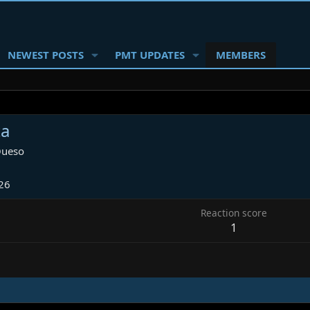
NEWEST POSTS
PMT UPDATES
MEMBERS
ta
ueso
26
Reaction score
1