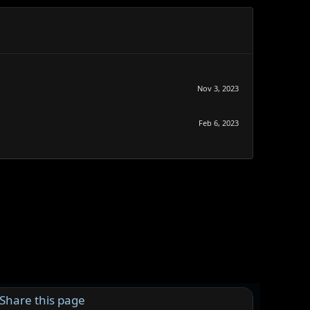
Nov 3, 2023
Feb 6, 2023
Share this page