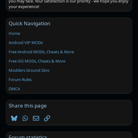
you may face. Your satisfaction is our priority - we hope you enjoy
your experience!
Quick Navigation
Home
Android VIP MODs
Free Android MODs, Cheats & More
Free iOS MODs, Cheats & More
Modders Ground Zero
Forum Rules
DMCA
Share this page
Bluesky
WhatsApp
Email
Link
Forum statistics