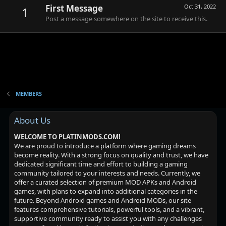
First Message
Oct 31, 2022
1
Post a message somewhere on the site to receive this.
MEMBERS
About Us
WELCOME TO PLATINMODS.COM!
We are proud to introduce a platform where gaming dreams
become reality. With a strong focus on quality and trust, we have
dedicated significant time and effort to building a gaming
community tailored to your interests and needs. Currently, we
offer a curated selection of premium MOD APKs and Android
games, with plans to expand into additional categories in the
future. Beyond Android games and Android MODs, our site
features comprehensive tutorials, powerful tools, and a vibrant,
supportive community ready to assist you with any challenges