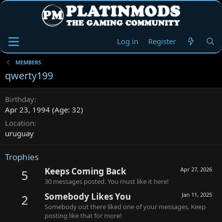
Log in
Register
MEMBERS
qwerty199
Birthday
Apr 23, 1994 (Age: 32)
Location
uruguay
Trophies
Keeps Coming Back
Apr 27, 2026
5
30 messages posted. You must like it here!
Somebody Likes You
Jan 11, 2025
2
Somebody out there liked one of your messages. Keep
posting like that for more!