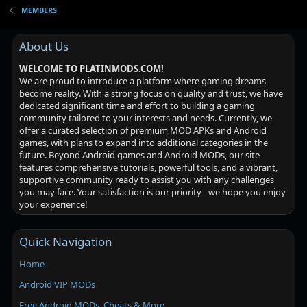
MEMBERS
About Us
WELCOME TO PLATINMODS.COM!
We are proud to introduce a platform where gaming dreams
become reality. With a strong focus on quality and trust, we have
dedicated significant time and effort to building a gaming
community tailored to your interests and needs. Currently, we
offer a curated selection of premium MOD APKs and Android
games, with plans to expand into additional categories in the
future. Beyond Android games and Android MODs, our site
features comprehensive tutorials, powerful tools, and a vibrant,
supportive community ready to assist you with any challenges
you may face. Your satisfaction is our priority - we hope you enjoy
your experience!
Quick Navigation
Home
Android VIP MODs
Free Android MODs, Cheats & More