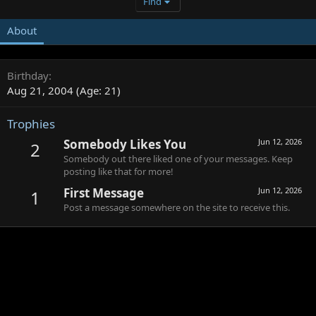
Find
About
Birthday
Aug 21, 2004 (Age: 21)
Trophies
Somebody Likes You
Jun 12, 2026
2
Somebody out there liked one of your messages. Keep
posting like that for more!
First Message
Jun 12, 2026
1
Post a message somewhere on the site to receive this.