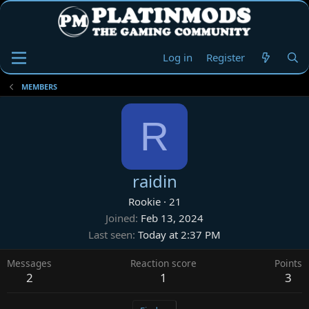
Log in
Register
MEMBERS
R
raidin
Rookie
·
21
Joined
Feb 13, 2024
Last seen
Today at 2:37 PM
Messages
Reaction score
Points
2
1
3