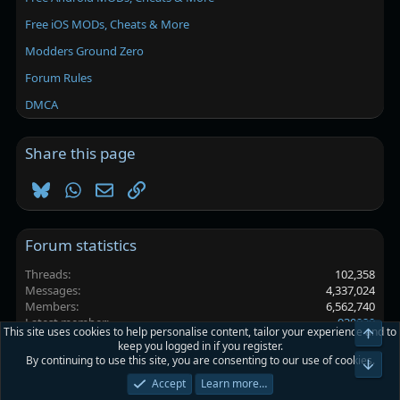
Free iOS MODs, Cheats & More
Modders Ground Zero
Forum Rules
DMCA
Share this page
Bluesky
WhatsApp
Email
Link
Forum statistics
Threads
102,358
Messages
4,337,024
Members
6,562,740
Latest member
930920
This site uses cookies to help personalise content, tailor your experience and to
Top
keep you logged in if you register.
By continuing to use this site, you are consenting to our use of cookies.
Platinmods.com - Futuristic S-Dark
Bot
Accept
Learn more…
Terms and rules
Privacy policy
Help
Home
R
S