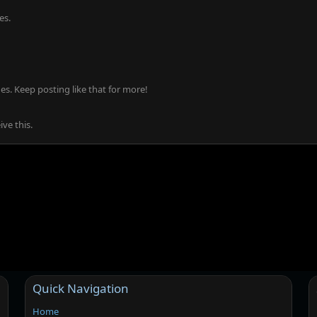
es.
s. Keep posting like that for more!
ve this.
Quick Navigation
Home