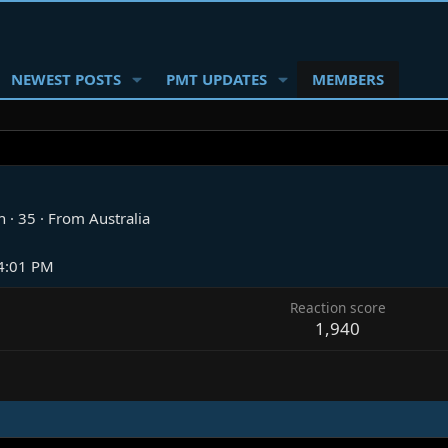
NEWEST POSTS
PMT UPDATES
MEMBERS
n
·
35
·
From
Australia
 4:01 PM
Reaction score
1,940