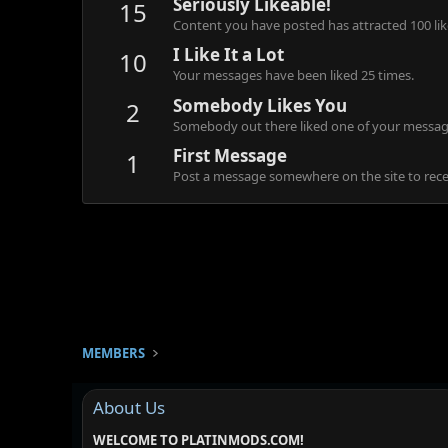
Seriously Likeable!
15
Content you have posted has attracted 100 lik
I Like It a Lot
10
Your messages have been liked 25 times.
Somebody Likes You
2
Somebody out there liked one of your message
First Message
1
Post a message somewhere on the site to recei
MEMBERS
About Us
WELCOME TO PLATINMODS.COM!