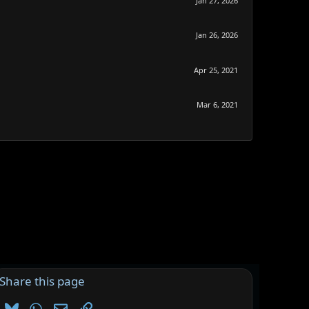
Jan 27, 2026
Jan 26, 2026
Apr 25, 2021
Mar 6, 2021
Share this page
Bluesky
WhatsApp
Email
Link