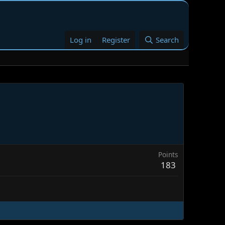
Log in
Register
Search
Points
183