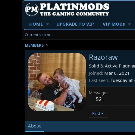
HOME
UPGRADE TO VIP
VIP MODs
Current visitors
MEMBERS
Razoraw
Solid & Active Platinia
Joined
Mar 6, 2021
Last seen
Tuesday at
Messages
52
Find
About