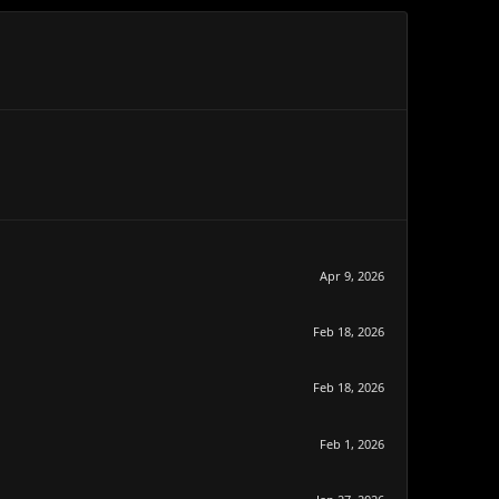
Apr 9, 2026
Feb 18, 2026
Feb 18, 2026
Feb 1, 2026