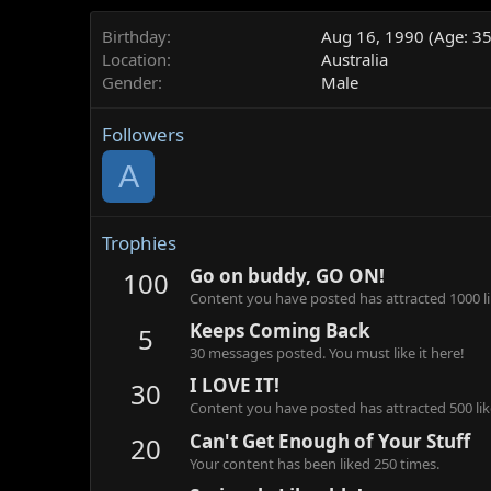
Birthday
Aug 16, 1990 (Age: 35
Location
Australia
Gender
Male
Followers
A
Trophies
Go on buddy, GO ON!
100
Content you have posted has attracted 1000 li
Keeps Coming Back
5
30 messages posted. You must like it here!
I LOVE IT!
30
Content you have posted has attracted 500 lik
Can't Get Enough of Your Stuff
20
Your content has been liked 250 times.