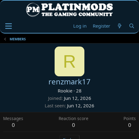
Log in
Register
MEMBERS
R
renzmark17
Rookie
·
28
Joined
Jun 12, 2026
Last seen
Jun 12, 2026
Messages
Reaction score
Points
0
0
0