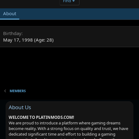
Find
About
Birthday
May 17, 1998 (Age: 28)
MEMBERS
About Us
WELCOME TO PLATINMODS.COM!
We are proud to introduce a platform where gaming dreams
become reality. With a strong focus on quality and trust, we have
dedicated significant time and effort to building a gaming