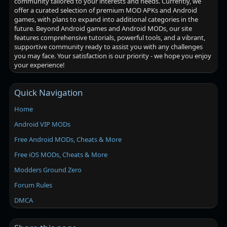
community tailored to your interests and needs. Currently, we
offer a curated selection of premium MOD APKs and Android
games, with plans to expand into additional categories in the
future. Beyond Android games and Android MODs, our site
features comprehensive tutorials, powerful tools, and a vibrant,
supportive community ready to assist you with any challenges
you may face. Your satisfaction is our priority - we hope you enjoy
your experience!
Quick Navigation
Home
Android VIP MODs
Free Android MODs, Cheats & More
Free iOS MODs, Cheats & More
Modders Ground Zero
Forum Rules
DMCA