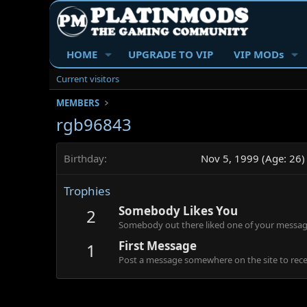
HOME
UPGRADE TO VIP
VIP MODs
Current visitors
MEMBERS
rgb96843
Birthday
Nov 5, 1999 (Age: 26)
Trophies
Somebody Likes You
2
Somebody out there liked one of your message
First Message
1
Post a message somewhere on the site to recei