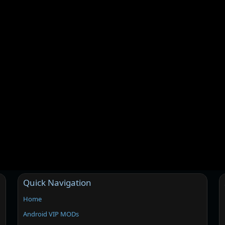
Quick Navigation
Home
Android VIP MODs