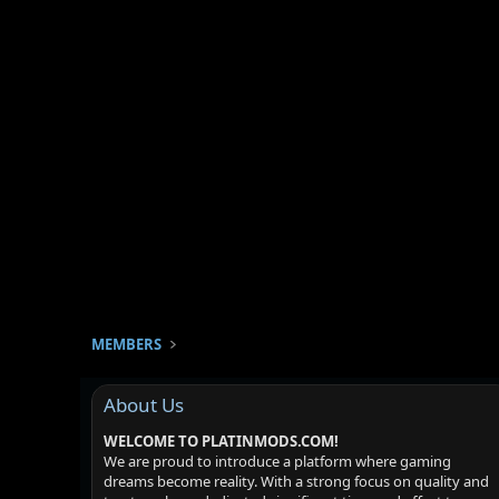
MEMBERS
About Us
WELCOME TO PLATINMODS.COM!
We are proud to introduce a platform where gaming
dreams become reality. With a strong focus on quality and