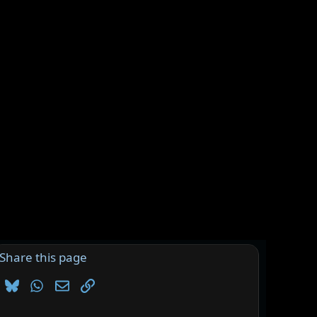
Share this page
Bluesky
WhatsApp
Email
Link