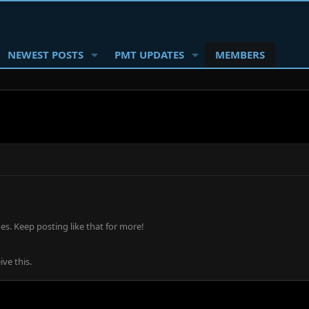
NEWEST POSTS
PMT UPDATES
MEMBERS
s. Keep posting like that for more!
ve this.