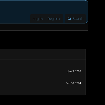
Log in
Register
Search
Jan 3, 2026
Sep 30, 2024